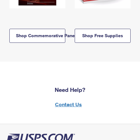
Shop Commemorative Panels
Shop Free Supplies
Need Help?
Contact Us