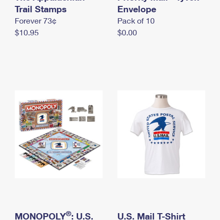
International Business Shipping
Trail Stamps
First-Class Mail International
Envelope
Money Orders
Forever 73¢
Pack of 10
Managing Business Mail
Filing an International Claim
Filing a Claim
$10.95
$0.00
USPS & Web Tools APIs
Requesting an International Refund
Requesting a Refund
Prices
®
MONOPOLY
: U.S.
U.S. Mail T-Shirt