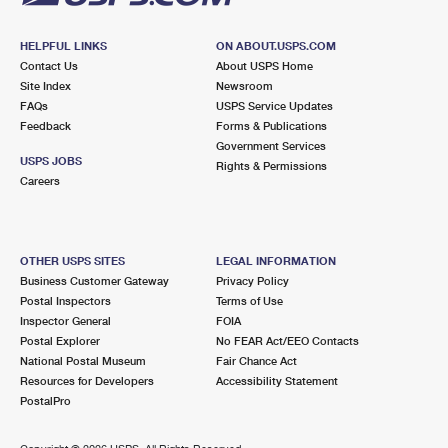
HELPFUL LINKS
ON ABOUT.USPS.COM
Contact Us
About USPS Home
Site Index
Newsroom
FAQs
USPS Service Updates
Feedback
Forms & Publications
Government Services
USPS JOBS
Rights & Permissions
Careers
OTHER USPS SITES
LEGAL INFORMATION
Business Customer Gateway
Privacy Policy
Postal Inspectors
Terms of Use
Inspector General
FOIA
Postal Explorer
No FEAR Act/EEO Contacts
National Postal Museum
Fair Chance Act
Resources for Developers
Accessibility Statement
PostalPro