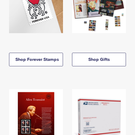
Shop Forever Stamps
Shop Gifts