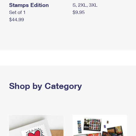
Stamps Edition
S, 2XL, 3XL
Set of 1
$9.95
$44.99
Shop by Category