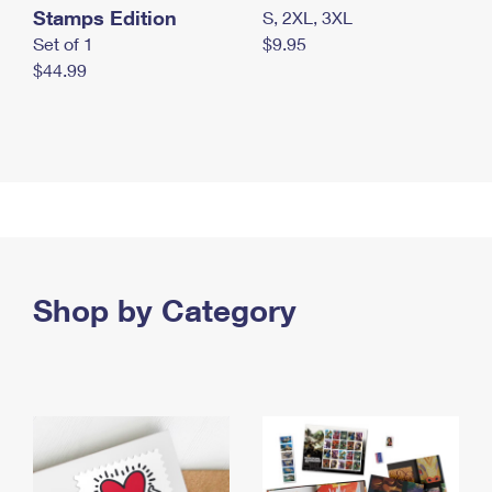
Stamps Edition
S, 2XL, 3XL
Set of 1
$9.95
$44.99
Shop by Category