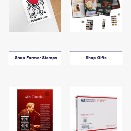
Shop Forever Stamps
Shop Gifts