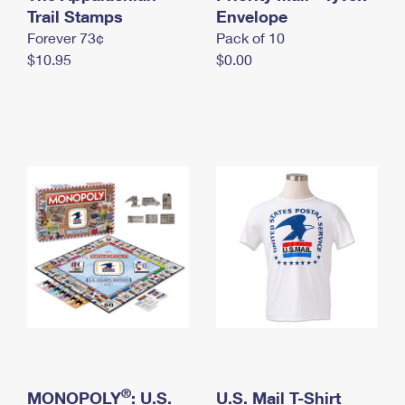
International Business Shipping
Trail Stamps
First-Class Mail International
Envelope
Money Orders
Forever 73¢
Pack of 10
Managing Business Mail
Filing an International Claim
Filing a Claim
$10.95
$0.00
USPS & Web Tools APIs
Requesting an International Refund
Requesting a Refund
Prices
®
MONOPOLY
: U.S.
U.S. Mail T-Shirt