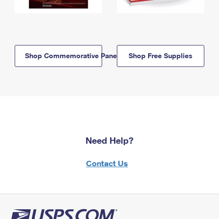
Shop Commemorative Panels
Shop Free Supplies
Need Help?
Contact Us