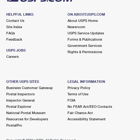
HELPFUL LINKS
ON ABOUT.USPS.COM
Contact Us
About USPS Home
Site Index
Newsroom
FAQs
USPS Service Updates
Feedback
Forms & Publications
Government Services
USPS JOBS
Rights & Permissions
Careers
OTHER USPS SITES
LEGAL INFORMATION
Business Customer Gateway
Privacy Policy
Postal Inspectors
Terms of Use
Inspector General
FOIA
Postal Explorer
No FEAR Act/EEO Contacts
National Postal Museum
Fair Chance Act
Resources for Developers
Accessibility Statement
PostalPro