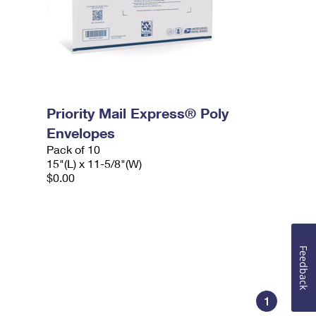
Priority Mail Express® Poly
Envelopes
Pack of 10
15"(L) x 11-5/8"(W)
$0.00
Feedback
1