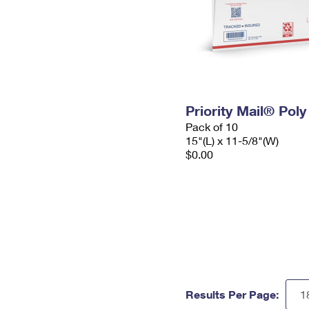
Priority Mail® Pol
Pack of 10
15"(L) x 11-5/8"(W)
$0.00
Results Per Page: