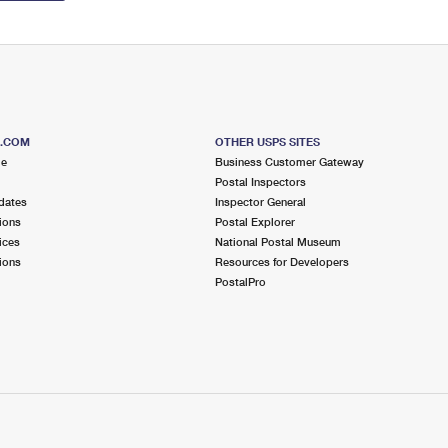
S.COM
OTHER USPS SITES
me
Business Customer Gateway
Postal Inspectors
dates
Inspector General
ions
Postal Explorer
ices
National Postal Museum
ions
Resources for Developers
PostalPro