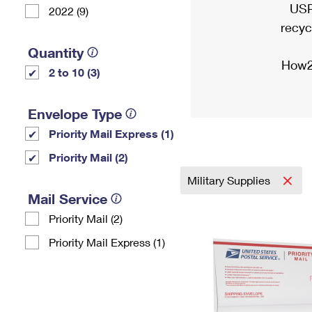
USP
2022 (9)
recyc
Quantity
How2
2 to 10 (3)
Envelope Type
Priority Mail Express (1)
Priority Mail (2)
Military Supplies
Mail Service
Priority Mail (2)
Priority Mail Express (1)