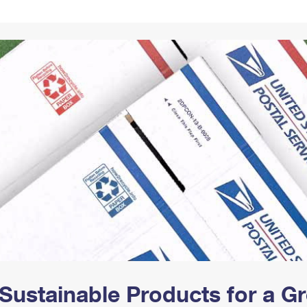
Tracking
Rent or Renew PO Box
Business Supplies
Renew a
Free Boxes
Click-N-Ship
Look Up
 Box
HS Codes
Transit Time Map
Sustainable Products for a 