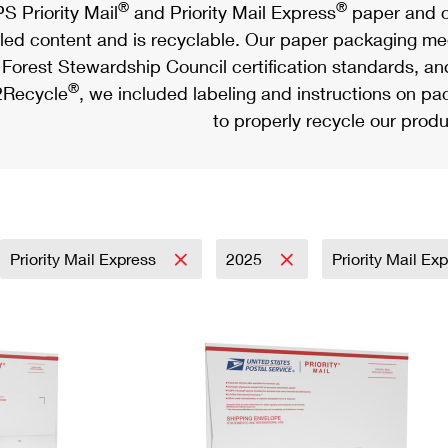
®
®
S Priority Mail
and Priority Mail Express
paper and c
led content and is recyclable. Our paper packaging meet
Forest Stewardship Council certification standards, an
®
Recycle
, we included labeling and instructions on p
to properly recycle our produ
Priority Mail Express
2025
Priority Mail Ex