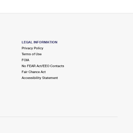
LEGAL INFORMATION
Privacy Policy
Terms of Use
FOIA
No FEAR Act/EEO Contacts
Fair Chance Act
Accessibility Statement