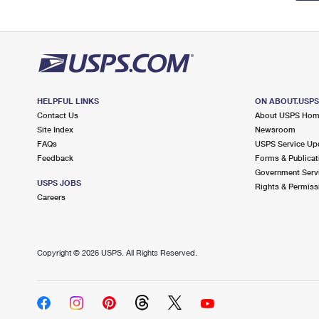
HELPFUL LINKS
ON ABOUT.USP
Contact Us
About USPS Ho
Site Index
Newsroom
FAQs
USPS Service Up
Feedback
Forms & Publicat
Government Serv
USPS JOBS
Rights & Permiss
Careers
Copyright ©
2026 USPS. All Rights Reserved.