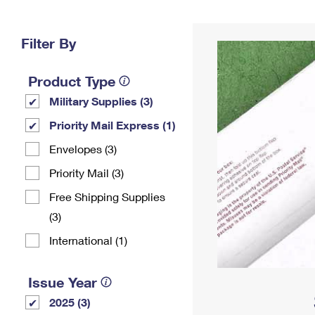
Change My
Rent/
Address
PO
Filter By
Product Type
Military Supplies (3)
Priority Mail Express (1)
Envelopes (3)
Priority Mail (3)
Free Shipping Supplies
(3)
International (1)
Issue Year
2025 (3)