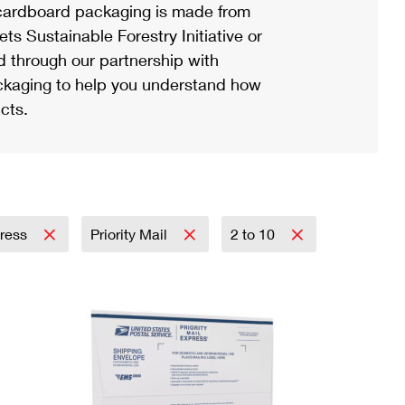
ardboard packaging is made from
s Sustainable Forestry Initiative or
d through our partnership with
ackaging to help you understand how
cts.
press
Priority Mail
2 to 10