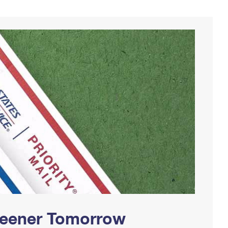
Greener Tomorrow