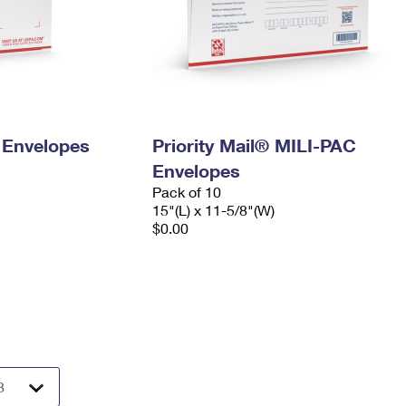
y Envelopes
Priority Mail® MILI-PAC
Envelopes
Pack of 10
15"(L) x 11-5/8"(W)
$0.00