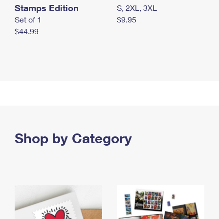
Stamps Edition
S, 2XL, 3XL
Set of 1
$9.95
$44.99
Shop by Category