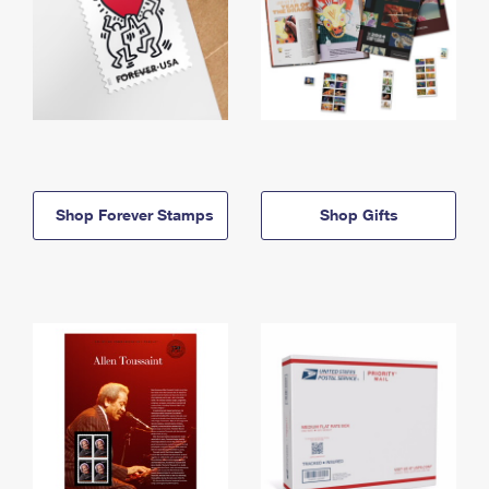
Shop Forever Stamps
Shop Gifts