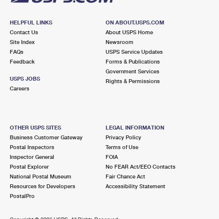
HELPFUL LINKS
ON ABOUT.USPS.COM
Contact Us
About USPS Home
Site Index
Newsroom
FAQs
USPS Service Updates
Feedback
Forms & Publications
Government Services
USPS JOBS
Rights & Permissions
Careers
OTHER USPS SITES
LEGAL INFORMATION
Business Customer Gateway
Privacy Policy
Postal Inspectors
Terms of Use
Inspector General
FOIA
Postal Explorer
No FEAR Act/EEO Contacts
National Postal Museum
Fair Chance Act
Resources for Developers
Accessibility Statement
PostalPro