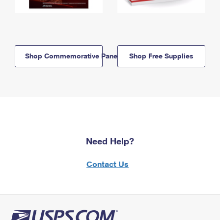
Shop Commemorative Panels
Shop Free Supplies
Need Help?
Contact Us