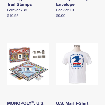
International Business Shipping
Trail Stamps
First-Class Mail International
Envelope
Money Orders
Forever 73¢
Pack of 10
Managing Business Mail
Filing an International Claim
Filing a Claim
$10.95
$0.00
USPS & Web Tools APIs
Requesting an International Refund
Requesting a Refund
Prices
®
MONOPOLY
: U.S.
U.S. Mail T-Shirt