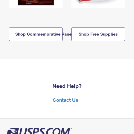
Shop Commemorative Panels
Shop Free Supplies
Need Help?
Contact Us