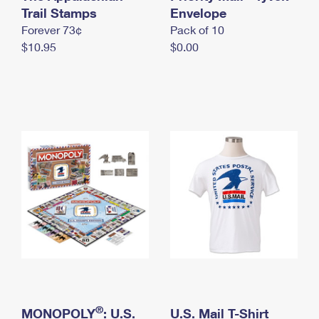
International Business Shipping
Trail Stamps
First-Class Mail International
Envelope
Money Orders
Forever 73¢
Pack of 10
Managing Business Mail
Filing an International Claim
Filing a Claim
$10.95
$0.00
USPS & Web Tools APIs
Requesting an International Refund
Requesting a Refund
Prices
®
MONOPOLY
: U.S.
U.S. Mail T-Shirt