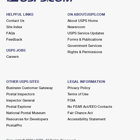
HELPFUL LINKS
ON ABOUT.USPS.COM
Contact Us
About USPS Home
Site Index
Newsroom
FAQs
USPS Service Updates
Feedback
Forms & Publications
Government Services
USPS JOBS
Rights & Permissions
Careers
OTHER USPS SITES
LEGAL INFORMATION
Business Customer Gateway
Privacy Policy
Postal Inspectors
Terms of Use
Inspector General
FOIA
Postal Explorer
No FEAR Act/EEO Contacts
National Postal Museum
Fair Chance Act
Resources for Developers
Accessibility Statement
PostalPro