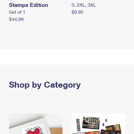
Stamps Edition
S, 2XL, 3XL
Set of 1
$9.95
$44.99
Shop by Category