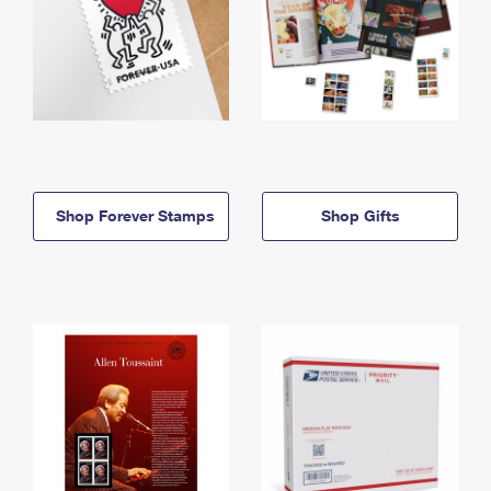
Shop Forever Stamps
Shop Gifts