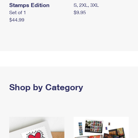
Stamps Edition
S, 2XL, 3XL
Set of 1
$9.95
$44.99
Shop by Category