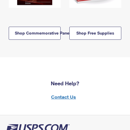
Shop Commemorative Panels
Shop Free Supplies
Need Help?
Contact Us