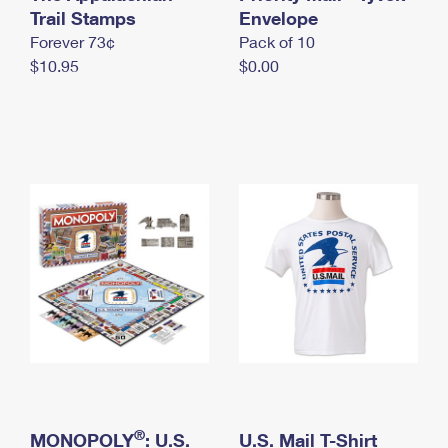
International Business Shipping
Trail Stamps
First-Class Mail International
Envelope
Money Orders
Forever 73¢
Pack of 10
Managing Business Mail
Filing an International Claim
Filing a Claim
$10.95
$0.00
USPS & Web Tools APIs
Requesting an International Refund
Requesting a Refund
Prices
®
MONOPOLY
: U.S.
U.S. Mail T-Shirt