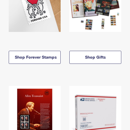
Shop Forever Stamps
Shop Gifts