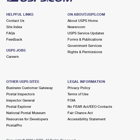
HELPFUL LINKS
ON ABOUT.USPS.COM
Contact Us
About USPS Home
Site Index
Newsroom
FAQs
USPS Service Updates
Feedback
Forms & Publications
Government Services
USPS JOBS
Rights & Permissions
Careers
OTHER USPS SITES
LEGAL INFORMATION
Business Customer Gateway
Privacy Policy
Postal Inspectors
Terms of Use
Inspector General
FOIA
Postal Explorer
No FEAR Act/EEO Contacts
National Postal Museum
Fair Chance Act
Resources for Developers
Accessibility Statement
PostalPro