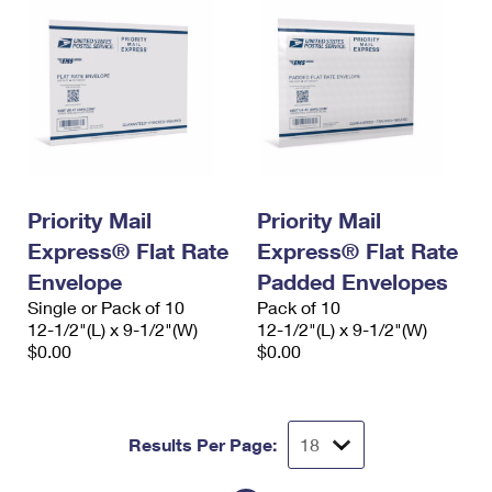
Priority Mail
Priority Mail
Express® Flat Rate
Express® Flat Rate
Envelope
Padded Envelopes
Single or Pack of 10
Pack of 10
12-1/2"(L) x 9-1/2"(W)
12-1/2"(L) x 9-1/2"(W)
$0.00
$0.00
Results Per Page: