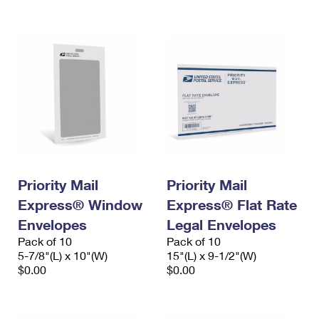
International Business Shipping
First-Class Mail International
Money Orders
Managing Business Mail
Filing an International Claim
Filing a Claim
USPS & Web Tools APIs
Requesting an International Refund
Requesting a Refund
Prices
Priority Mail
Priority Mail
Express® Window
Express® Flat Rate
Envelopes
Legal Envelopes
Pack of 10
Pack of 10
5-7/8"(L) x 10"(W)
15"(L) x 9-1/2"(W)
$0.00
$0.00