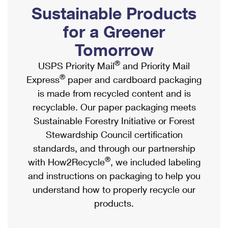
PO Boxes
Customized Direct Mail
Sustainable Products
Ship to USPS Smart Locker
Shipping Internationally Online
Mailbox Guidelines
Political Mail
for a Greener
Label Broker
International Insurance & Extra Services
Mail for the Deceased
Tomorrow
Promotions & Incentives
Custom Mail, Cards, & Envelopes
Completing Customs Forms
®
USPS Priority Mail
and Priority Mail
Informed Delivery Marketing
Postage Prices
®
Express
paper and cardboard packaging
Military & Diplomatic Mail
USPS Connect
is made from recycled content and is
Mail & Shipping Services
Sending Money Abroad
recyclable. Our paper packaging meets
eCommerce
Priority Mail Express
Sustainable Forestry Initiative or Forest
Passports
Local
Stewardship Council certification
Priority Mail
Comparing International Shipping
standards, and through our partnership
Postage Options
Services
USPS Ground Advantage
®
with How2Recycle
, we included labeling
Verifying Postage
Priority Mail Express International
and instructions on packaging to help you
First-Class Mail
understand how to properly recycle our
Returns Services
Priority Mail International
Military & Diplomatic Mail
products.
Label Broker for Business
First-Class Package International Service
Redirecting a Package