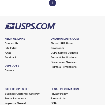
1
HELPFUL LINKS
ON ABOUT.USPS.COM
Contact Us
About USPS Home
Site Index
Newsroom
FAQs
USPS Service Updates
Feedback
Forms & Publications
Government Services
USPS JOBS
Rights & Permissions
Careers
OTHER USPS SITES
LEGAL INFORMATION
Business Customer Gateway
Privacy Policy
Postal Inspectors
Terms of Use
Inspector General
FOIA