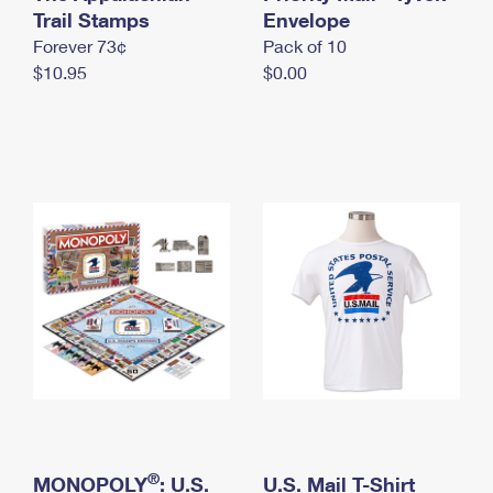
International Business Shipping
Trail Stamps
First-Class Mail International
Envelope
Money Orders
Forever 73¢
Pack of 10
Managing Business Mail
Filing an International Claim
Filing a Claim
$10.95
$0.00
USPS & Web Tools APIs
Requesting an International Refund
Requesting a Refund
Prices
®
MONOPOLY
: U.S.
U.S. Mail T-Shirt