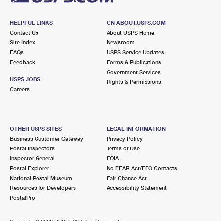
HELPFUL LINKS
ON ABOUT.USPS.COM
Contact Us
About USPS Home
Site Index
Newsroom
FAQs
USPS Service Updates
Feedback
Forms & Publications
Government Services
USPS JOBS
Rights & Permissions
Careers
OTHER USPS SITES
LEGAL INFORMATION
Business Customer Gateway
Privacy Policy
Postal Inspectors
Terms of Use
Inspector General
FOIA
Postal Explorer
No FEAR Act/EEO Contacts
National Postal Museum
Fair Chance Act
Resources for Developers
Accessibility Statement
PostalPro