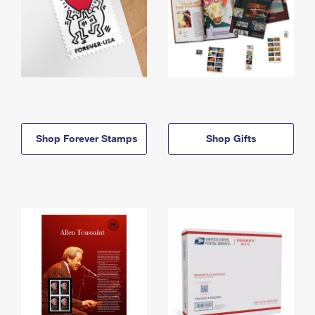
Shop Forever Stamps
Shop Gifts