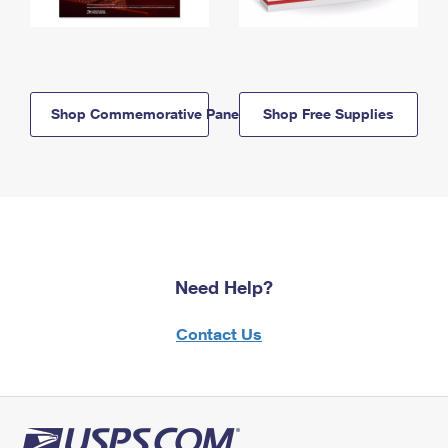
Shop Commemorative Panels
Shop Free Supplies
Need Help?
Contact Us