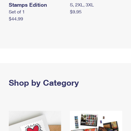
Stamps Edition
S, 2XL, 3XL
Set of 1
$9.95
$44.99
Shop by Category