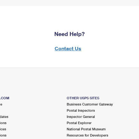
Need Help?
Contact Us
S.COM
OTHER USPS SITES
me
Business Customer Gateway
Postal Inspectors
dates
Inspector General
ions
Postal Explorer
ices
National Postal Museum
ions
Resources for Developers