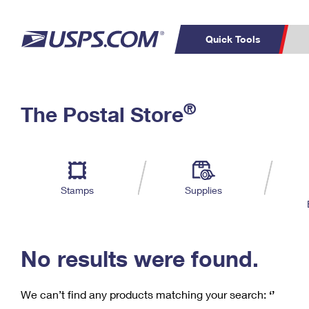
Quick Tools
C
Top Searches
®
The Postal Store
PO BOXES
PASSPORTS
Track a Package
Inf
P
Del
FREE BOXES
L
Stamps
Supplies
P
Schedule a
Calcula
Pickup
No results were found.
We can’t find any products matching your search:
‘’