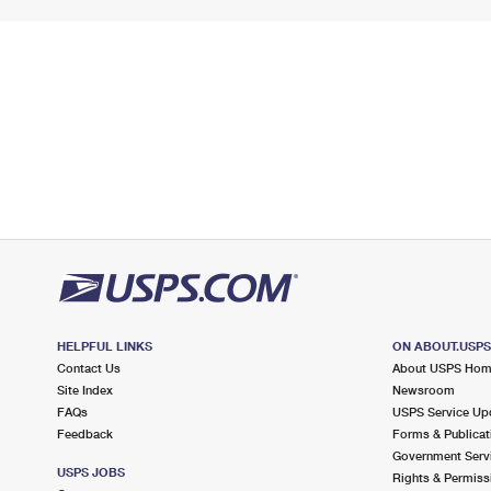
HELPFUL LINKS
ON ABOUT.USP
Contact Us
About USPS Ho
Site Index
Newsroom
FAQs
USPS Service Up
Feedback
Forms & Publicat
Government Serv
USPS JOBS
Rights & Permiss