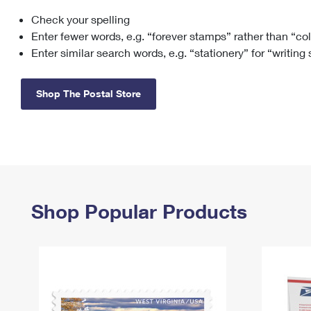
Check your spelling
Change My
Rent/
Address
PO
Enter fewer words, e.g. “forever stamps” rather than “co
Enter similar search words, e.g. “stationery” for “writing
Shop The Postal Store
Shop Popular Products