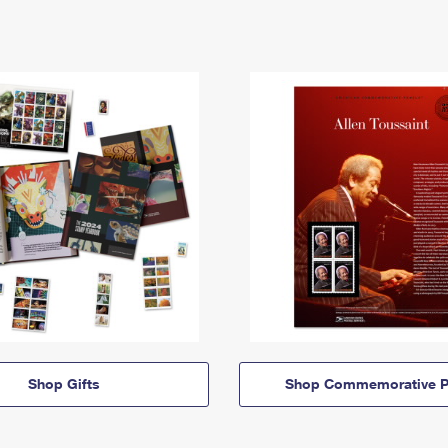
Shop Gifts
Shop Commemorative P