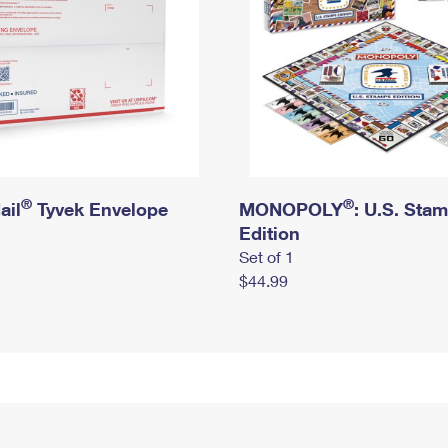
®
®
ail
Tyvek Envelope
MONOPOLY
: U.S. Sta
Edition
Set of 1
$44.99