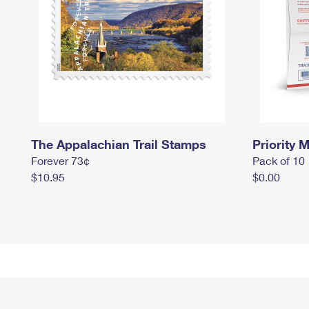
The Appalachian Trail Stamps
Priority M
Forever 73¢
Pack of 10
$10.95
$0.00