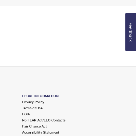
Feedback
LEGAL INFORMATION
Privacy Policy
Terms of Use
FOIA
No FEAR Act/EEO Contacts
Fair Chance Act
Accessibility Statement