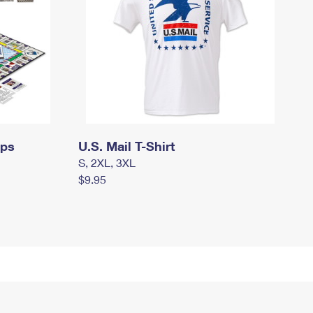
mps
U.S. Mail T-Shirt
S, 2XL, 3XL
$9.95