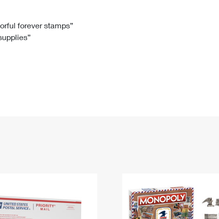
Tracking
Rent or Renew PO Box
Business Supplies
Renew a
Free Boxes
Click-N-Ship
Look Up
 Box
HS Codes
lorful forever stamps”
 supplies”
Transit Time Map