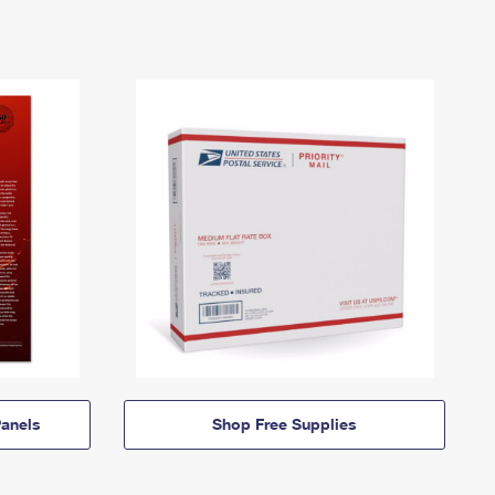
anels
Shop Free Supplies