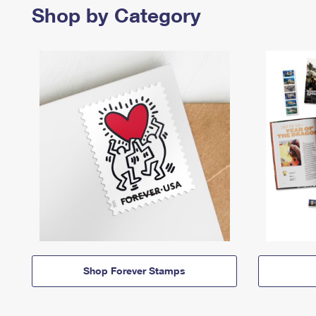
Shop by Category
Shop Forever Stamps