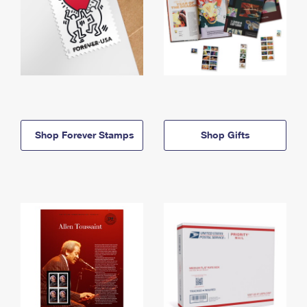
Shop Forever Stamps
Shop Gifts