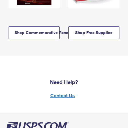
Shop Commemorative Panels
Shop Free Supplies
Need Help?
Contact Us