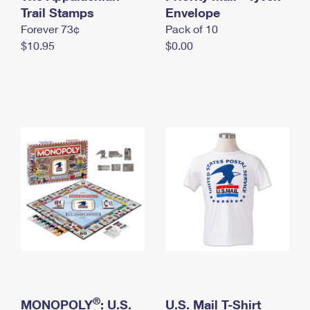
International Business Shipping
Trail Stamps
First-Class Mail International
Envelope
Money Orders
Forever 73¢
Pack of 10
Managing Business Mail
Filing an International Claim
Filing a Claim
$10.95
$0.00
USPS & Web Tools APIs
Requesting an International Refund
Requesting a Refund
Prices
®
MONOPOLY
: U.S.
U.S. Mail T-Shirt