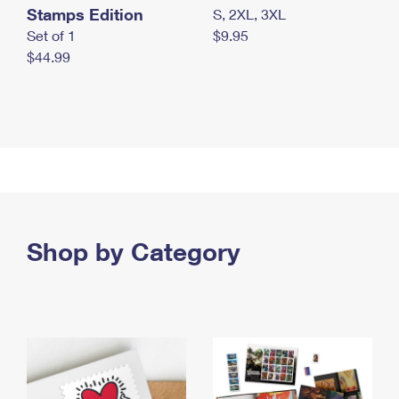
Stamps Edition
S, 2XL, 3XL
Set of 1
$9.95
$44.99
Shop by Category