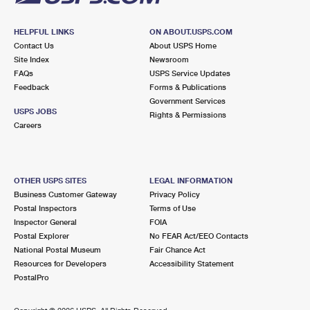
HELPFUL LINKS
ON ABOUT.USPS.COM
Contact Us
About USPS Home
Site Index
Newsroom
FAQs
USPS Service Updates
Feedback
Forms & Publications
Government Services
USPS JOBS
Rights & Permissions
Careers
OTHER USPS SITES
LEGAL INFORMATION
Business Customer Gateway
Privacy Policy
Postal Inspectors
Terms of Use
Inspector General
FOIA
Postal Explorer
No FEAR Act/EEO Contacts
National Postal Museum
Fair Chance Act
Resources for Developers
Accessibility Statement
PostalPro