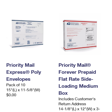
International Business Shipping
First-Class Mail International
Money Orders
Managing Business Mail
Filing an International Claim
Filing a Claim
USPS & Web Tools APIs
Requesting an International Refund
Requesting a Refund
Prices
Priority Mail
Priority Mail®
Express® Poly
Forever Prepaid
Envelopes
Flat Rate Side-
Pack of 10
Loading Medium
15"(L) x 11-5/8"(W)
Box
$0.00
Includes Customer's
Return Address
14-1/8"(L) x 12"(W) x 3-