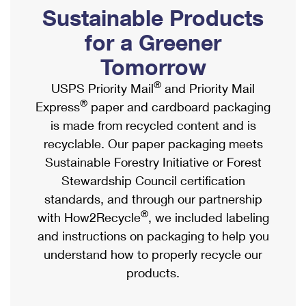
PO Boxes
Customized Direct Mail
Sustainable Products
Ship to USPS Smart Locker
Shipping Internationally Online
Mailbox Guidelines
Political Mail
for a Greener
Label Broker
International Insurance & Extra Services
Mail for the Deceased
Tomorrow
Promotions & Incentives
Custom Mail, Cards, & Envelopes
Completing Customs Forms
®
USPS Priority Mail
and Priority Mail
Informed Delivery Marketing
Postage Prices
®
Express
paper and cardboard packaging
Military & Diplomatic Mail
USPS Connect
is made from recycled content and is
Mail & Shipping Services
Sending Money Abroad
recyclable. Our paper packaging meets
eCommerce
Priority Mail Express
Sustainable Forestry Initiative or Forest
Passports
Local
Stewardship Council certification
Priority Mail
Comparing International Shipping
standards, and through our partnership
Postage Options
Services
USPS Ground Advantage
®
with How2Recycle
, we included labeling
Verifying Postage
Priority Mail Express International
and instructions on packaging to help you
First-Class Mail
understand how to properly recycle our
Returns Services
Priority Mail International
Military & Diplomatic Mail
products.
Label Broker for Business
First-Class Package International Service
Redirecting a Package