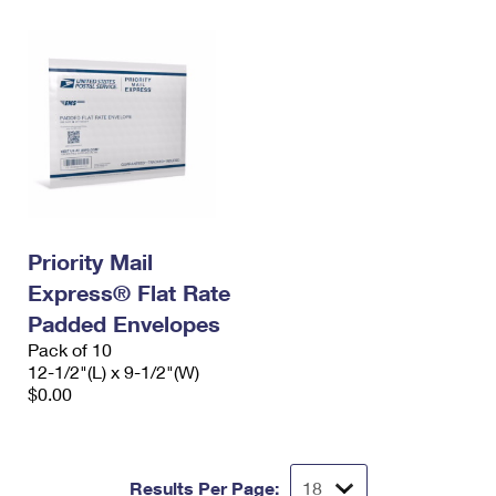
Priority Mail
Express® Flat Rate
Padded Envelopes
Pack of 10
12-1/2"(L) x 9-1/2"(W)
$0.00
Results Per Page: