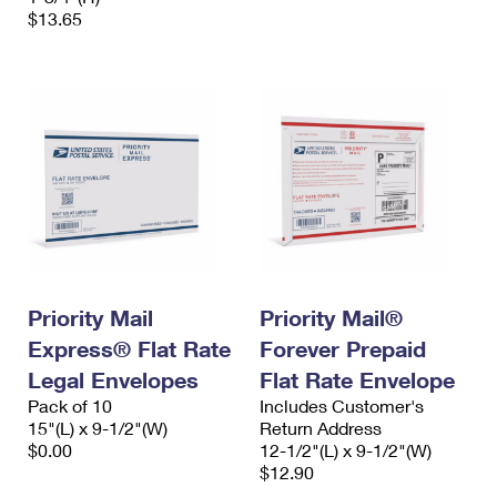
$13.65
Priority Mail
Priority Mail®
Express® Flat Rate
Forever Prepaid
Legal Envelopes
Flat Rate Envelope
Pack of 10
Includes Customer's
15"(L) x 9-1/2"(W)
Return Address
$0.00
12-1/2"(L) x 9-1/2"(W)
$12.90