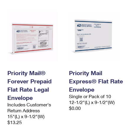
Priority Mail®
Priority Mail
Forever Prepaid
Express® Flat Rate
Flat Rate Legal
Envelope
Single or Pack of 10
Envelope
12-1/2"(L) x 9-1/2"(W)
Includes Customer's
$0.00
Return Address
15"(L) x 9-1/2"(W)
$13.25