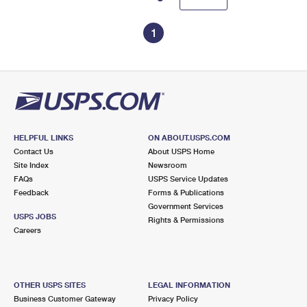
1
HELPFUL LINKS
ON ABOUT.USPS.COM
Contact Us
About USPS Home
Site Index
Newsroom
FAQs
USPS Service Updates
Feedback
Forms & Publications
Government Services
USPS JOBS
Rights & Permissions
Careers
OTHER USPS SITES
LEGAL INFORMATION
Business Customer Gateway
Privacy Policy