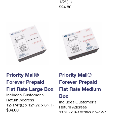
1/2"(H)
$24.80
Priority Mail®
Priority Mail®
Forever Prepaid
Forever Prepaid
Flat Rate Large Box
Flat Rate Medium
Includes Customer's
Box
Return Address
Includes Customer's
12-1/4"(L) x 12"(W) x 6"(H)
Return Address
$34.00
11"(L) x 8-1/2"(W) x 5-1/2"