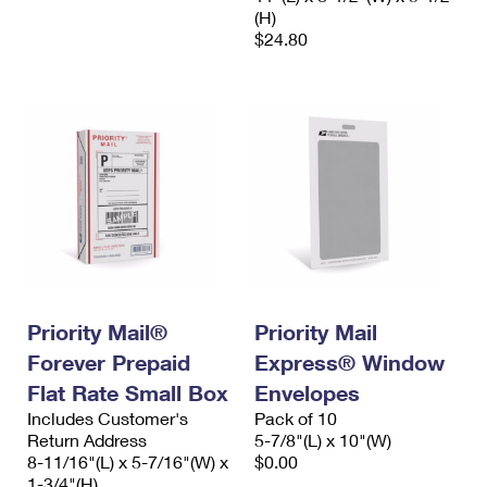
(H)
$24.80
Priority Mail®
Priority Mail
Forever Prepaid
Express® Window
Flat Rate Small Box
Envelopes
Includes Customer's
Pack of 10
Return Address
5-7/8"(L) x 10"(W)
8-11/16"(L) x 5-7/16"(W) x
$0.00
1-3/4"(H)