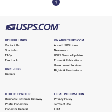
1
HELPFUL LINKS
ON ABOUT.USPS.COM
Contact Us
About USPS Home
Site Index
Newsroom
FAQs
USPS Service Updates
Feedback
Forms & Publications
Government Services
USPS JOBS
Rights & Permissions
Careers
OTHER USPS SITES
LEGAL INFORMATION
Business Customer Gateway
Privacy Policy
Postal Inspectors
Terms of Use
Inspector General
FOIA