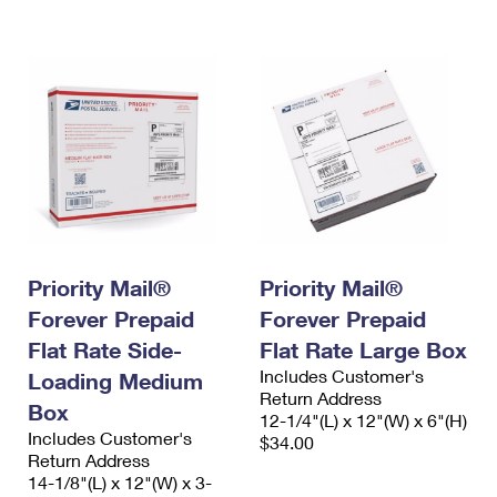
International Business Shipping
First-Class Mail International
Money Orders
Managing Business Mail
Filing an International Claim
Filing a Claim
USPS & Web Tools APIs
Requesting an International Refund
Requesting a Refund
Prices
Priority Mail®
Priority Mail®
Forever Prepaid
Forever Prepaid
Flat Rate Side-
Flat Rate Large Box
Includes Customer's
Loading Medium
Return Address
Box
12-1/4"(L) x 12"(W) x 6"(H)
Includes Customer's
$34.00
Return Address
14-1/8"(L) x 12"(W) x 3-