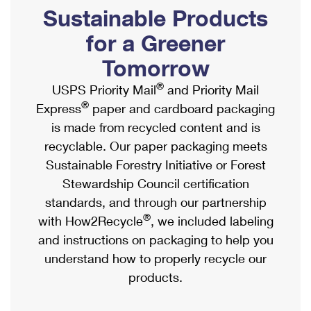
PO Boxes
Customized Direct Mail
Sustainable Products
Ship to USPS Smart Locker
Shipping Internationally Online
Mailbox Guidelines
Political Mail
for a Greener
Label Broker
International Insurance & Extra Services
Mail for the Deceased
Tomorrow
Promotions & Incentives
Custom Mail, Cards, & Envelopes
Completing Customs Forms
®
USPS Priority Mail
and Priority Mail
Informed Delivery Marketing
Postage Prices
®
Express
paper and cardboard packaging
Military & Diplomatic Mail
USPS Connect
is made from recycled content and is
Mail & Shipping Services
Sending Money Abroad
recyclable. Our paper packaging meets
eCommerce
Priority Mail Express
Sustainable Forestry Initiative or Forest
Passports
Local
Stewardship Council certification
Priority Mail
Comparing International Shipping
standards, and through our partnership
Postage Options
Services
USPS Ground Advantage
®
with How2Recycle
, we included labeling
Verifying Postage
Priority Mail Express International
and instructions on packaging to help you
First-Class Mail
understand how to properly recycle our
Returns Services
Priority Mail International
Military & Diplomatic Mail
products.
Label Broker for Business
First-Class Package International Service
Redirecting a Package