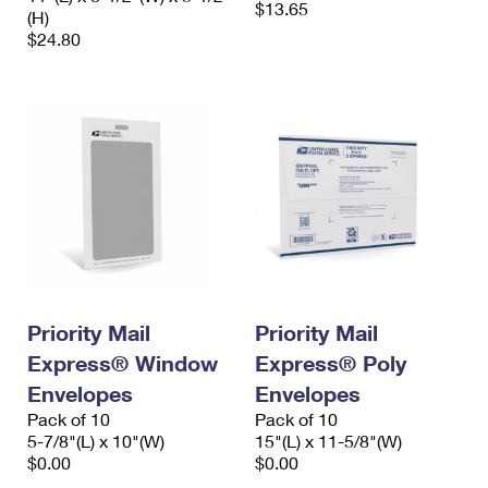
$13.65
(H)
$24.80
Priority Mail
Priority Mail
Express® Window
Express® Poly
Envelopes
Envelopes
Pack of 10
Pack of 10
5-7/8"(L) x 10"(W)
15"(L) x 11-5/8"(W)
$0.00
$0.00