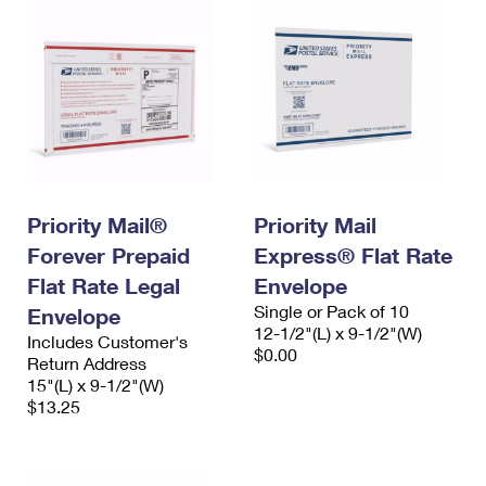
Priority Mail®
Priority Mail
Forever Prepaid
Express® Flat Rate
Flat Rate Legal
Envelope
Single or Pack of 10
Envelope
12-1/2"(L) x 9-1/2"(W)
Includes Customer's
$0.00
Return Address
15"(L) x 9-1/2"(W)
$13.25