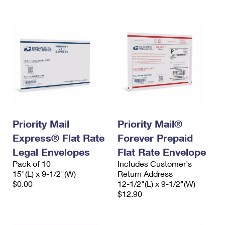
Priority Mail
Priority Mail®
Express® Flat Rate
Forever Prepaid
Legal Envelopes
Flat Rate Envelope
Pack of 10
Includes Customer's
15"(L) x 9-1/2"(W)
Return Address
$0.00
12-1/2"(L) x 9-1/2"(W)
$12.90