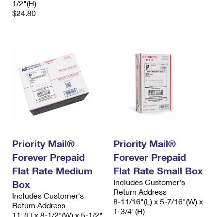
1/2"(H)
$24.80
Priority Mail®
Priority Mail®
Forever Prepaid
Forever Prepaid
Flat Rate Medium
Flat Rate Small Box
Includes Customer's
Box
Return Address
Includes Customer's
8-11/16"(L) x 5-7/16"(W) x
Return Address
1-3/4"(H)
11"(L) x 8-1/2"(W) x 5-1/2"