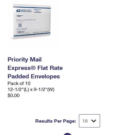
Priority Mail
Express® Flat Rate
Padded Envelopes
Pack of 10
12-1/2"(L) x 9-1/2"(W)
$0.00
Results Per Page: