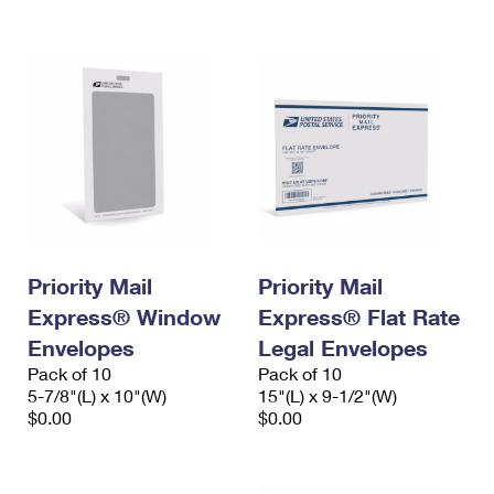
International Business Shipping
First-Class Mail International
Money Orders
Managing Business Mail
Filing an International Claim
Filing a Claim
USPS & Web Tools APIs
Requesting an International Refund
Requesting a Refund
Prices
Priority Mail
Priority Mail
Express® Window
Express® Flat Rate
Envelopes
Legal Envelopes
Pack of 10
Pack of 10
5-7/8"(L) x 10"(W)
15"(L) x 9-1/2"(W)
$0.00
$0.00