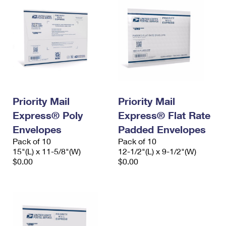
Priority Mail
Priority Mail
Express® Poly
Express® Flat Rate
Envelopes
Padded Envelopes
Pack of 10
Pack of 10
15"(L) x 11-5/8"(W)
12-1/2"(L) x 9-1/2"(W)
$0.00
$0.00