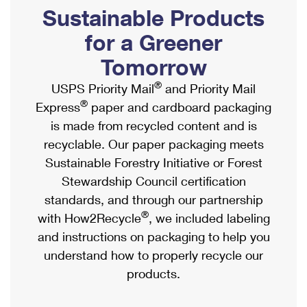
PO Boxes
Customized Direct Mail
Sustainable Products
Ship to USPS Smart Locker
Shipping Internationally Online
Mailbox Guidelines
Political Mail
for a Greener
Label Broker
International Insurance & Extra Services
Mail for the Deceased
Tomorrow
Promotions & Incentives
Custom Mail, Cards, & Envelopes
Completing Customs Forms
®
USPS Priority Mail
and Priority Mail
Informed Delivery Marketing
Postage Prices
®
Express
paper and cardboard packaging
Military & Diplomatic Mail
USPS Connect
is made from recycled content and is
Mail & Shipping Services
Sending Money Abroad
recyclable. Our paper packaging meets
eCommerce
Priority Mail Express
Sustainable Forestry Initiative or Forest
Passports
Local
Stewardship Council certification
Priority Mail
Comparing International Shipping
standards, and through our partnership
Postage Options
Services
USPS Ground Advantage
®
with How2Recycle
, we included labeling
Verifying Postage
Priority Mail Express International
and instructions on packaging to help you
First-Class Mail
understand how to properly recycle our
Returns Services
Priority Mail International
Military & Diplomatic Mail
products.
Label Broker for Business
First-Class Package International Service
Redirecting a Package