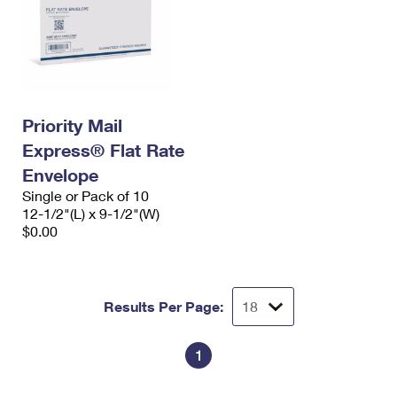
Priority Mail
Express® Flat Rate
Envelope
Single or Pack of 10
12-1/2"(L) x 9-1/2"(W)
$0.00
Results Per Page:
1