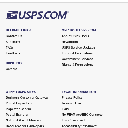
HELPFUL LINKS
ON ABOUT.USPS.COM
Contact Us
About USPS Home
Site Index
Newsroom
FAQs
USPS Service Updates
Feedback
Forms & Publications
Government Services
USPS JOBS
Rights & Permissions
Careers
OTHER USPS SITES
LEGAL INFORMATION
Business Customer Gateway
Privacy Policy
Postal Inspectors
Terms of Use
Inspector General
FOIA
Postal Explorer
No FEAR Act/EEO Contacts
National Postal Museum
Fair Chance Act
Resources for Developers
Accessibility Statement