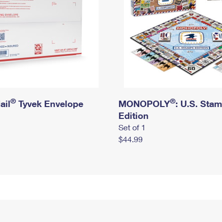
®
®
ail
Tyvek Envelope
MONOPOLY
: U.S. Sta
Edition
Set of 1
$44.99