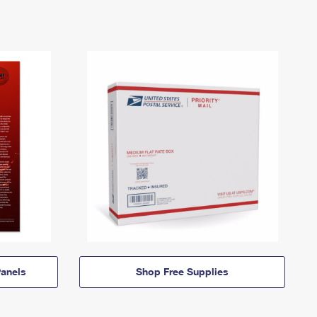
anels
Shop Free Supplies