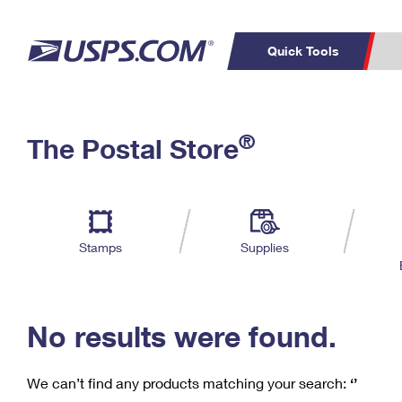
Quick Tools
C
Top Searches
®
The Postal Store
PO BOXES
PASSPORTS
Track a Package
Inf
P
Del
FREE BOXES
L
Stamps
Supplies
P
Schedule a
Calcula
Pickup
No results were found.
We can’t find any products matching your search:
‘’