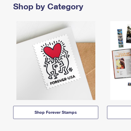
Shop by Category
Shop Forever Stamps