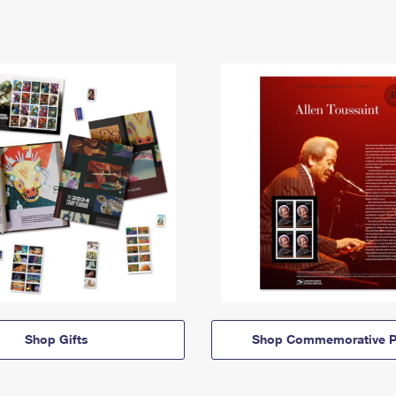
Shop Gifts
Shop Commemorative P