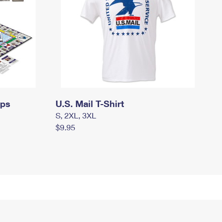
mps
U.S. Mail T-Shirt
S, 2XL, 3XL
$9.95