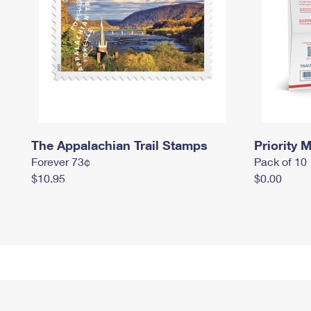
The Appalachian Trail Stamps
Priority M
Forever 73¢
Pack of 10
$10.95
$0.00