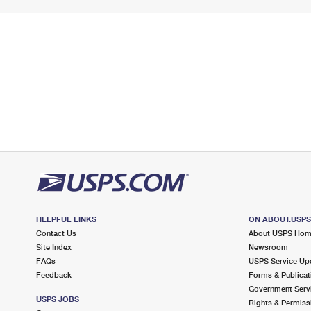
HELPFUL LINKS
ON ABOUT.USP
Contact Us
About USPS Ho
Site Index
Newsroom
FAQs
USPS Service Up
Feedback
Forms & Publicat
Government Serv
USPS JOBS
Rights & Permiss