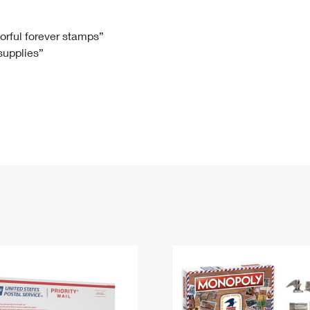
Tracking
Rent or Renew PO Box
Business Supplies
Renew a
Free Boxes
Click-N-Ship
Look Up
 Box
HS Codes
lorful forever stamps”
 supplies”
Transit Time Map