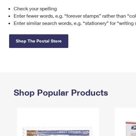
Check your spelling
Change My
Rent/
Address
PO
Enter fewer words, e.g. “forever stamps” rather than “co
Enter similar search words, e.g. “stationery” for “writing
Shop The Postal Store
Shop Popular Products