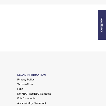
Feedback
LEGAL INFORMATION
Privacy Policy
Terms of Use
FOIA
No FEAR Act/EEO Contacts
Fair Chance Act
Accessibility Statement