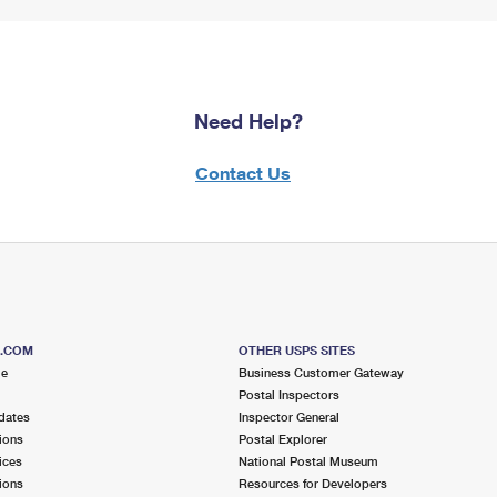
Need Help?
Contact Us
S.COM
OTHER USPS SITES
me
Business Customer Gateway
Postal Inspectors
dates
Inspector General
ions
Postal Explorer
ices
National Postal Museum
ions
Resources for Developers