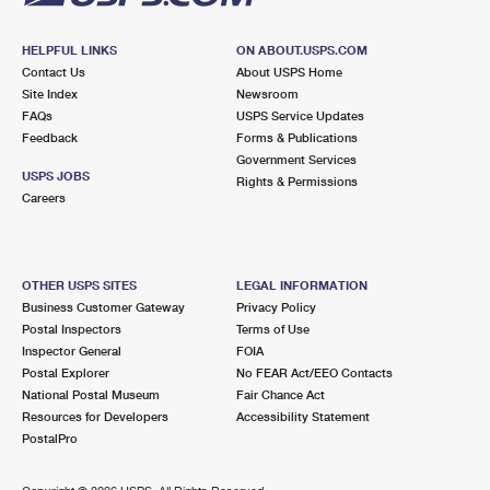
HELPFUL LINKS
ON ABOUT.USPS.COM
Contact Us
About USPS Home
Site Index
Newsroom
FAQs
USPS Service Updates
Feedback
Forms & Publications
Government Services
USPS JOBS
Rights & Permissions
Careers
OTHER USPS SITES
LEGAL INFORMATION
Business Customer Gateway
Privacy Policy
Postal Inspectors
Terms of Use
Inspector General
FOIA
Postal Explorer
No FEAR Act/EEO Contacts
National Postal Museum
Fair Chance Act
Resources for Developers
Accessibility Statement
PostalPro