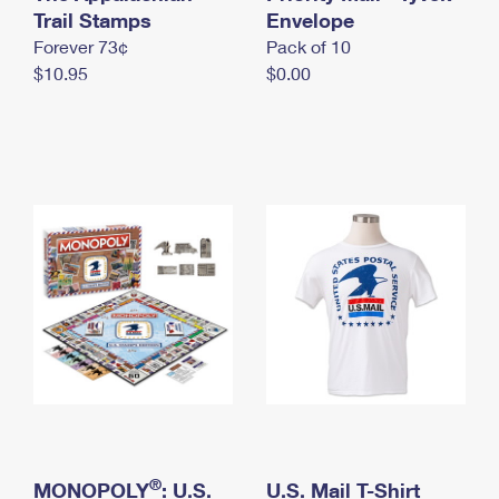
International Business Shipping
Trail Stamps
First-Class Mail International
Envelope
Money Orders
Forever 73¢
Pack of 10
Managing Business Mail
Filing an International Claim
Filing a Claim
$10.95
$0.00
USPS & Web Tools APIs
Requesting an International Refund
Requesting a Refund
Prices
®
MONOPOLY
: U.S.
U.S. Mail T-Shirt