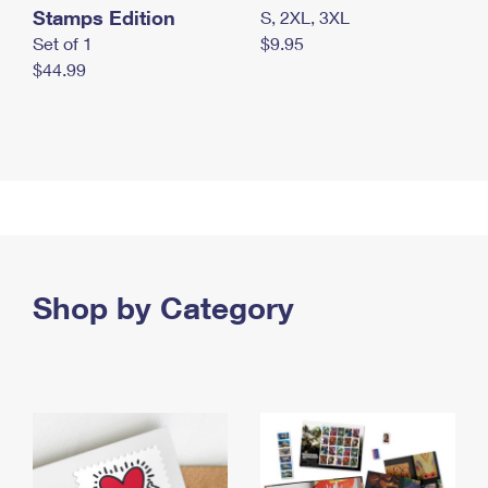
Stamps Edition
S, 2XL, 3XL
Set of 1
$9.95
$44.99
Shop by Category