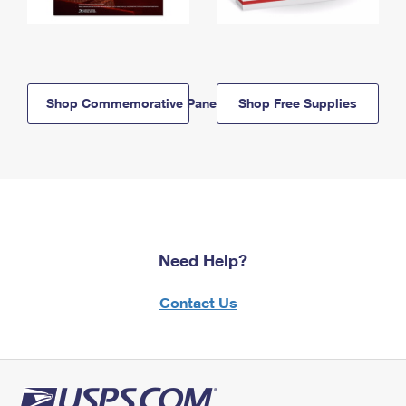
Shop Commemorative Panels
Shop Free Supplies
Need Help?
Contact Us