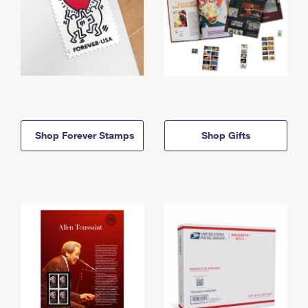
Shop Forever Stamps
Shop Gifts