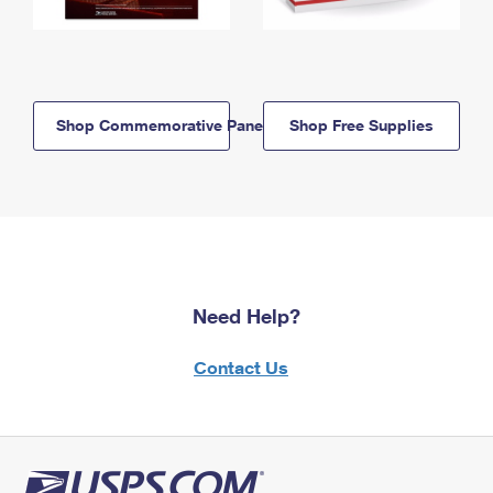
Shop Commemorative Panels
Shop Free Supplies
Need Help?
Contact Us