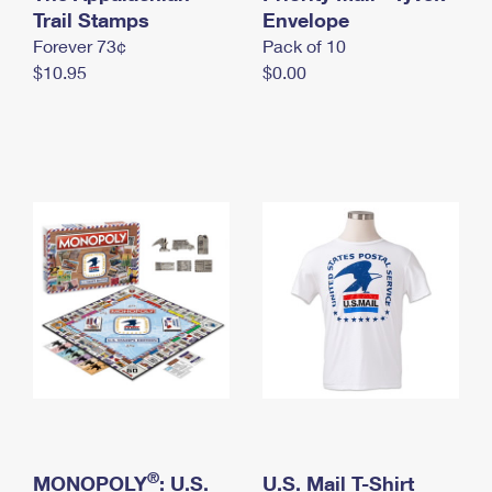
International Business Shipping
Trail Stamps
First-Class Mail International
Envelope
Money Orders
Forever 73¢
Pack of 10
Managing Business Mail
Filing an International Claim
Filing a Claim
$10.95
$0.00
USPS & Web Tools APIs
Requesting an International Refund
Requesting a Refund
Prices
®
MONOPOLY
: U.S.
U.S. Mail T-Shirt