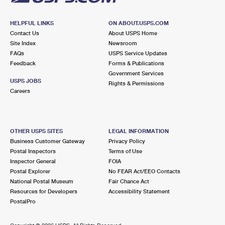
HELPFUL LINKS
ON ABOUT.USPS.COM
Contact Us
About USPS Home
Site Index
Newsroom
FAQs
USPS Service Updates
Feedback
Forms & Publications
Government Services
USPS JOBS
Rights & Permissions
Careers
OTHER USPS SITES
LEGAL INFORMATION
Business Customer Gateway
Privacy Policy
Postal Inspectors
Terms of Use
Inspector General
FOIA
Postal Explorer
No FEAR Act/EEO Contacts
National Postal Museum
Fair Chance Act
Resources for Developers
Accessibility Statement
PostalPro