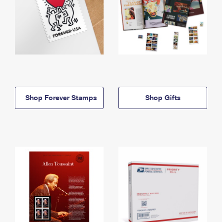
Shop Forever Stamps
Shop Gifts