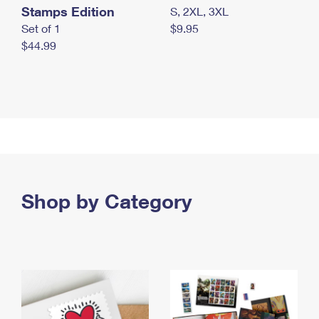
Stamps Edition
S, 2XL, 3XL
Set of 1
$9.95
$44.99
Shop by Category