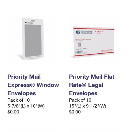
International Business Shipping
First-Class Mail International
Money Orders
Managing Business Mail
Filing an International Claim
Filing a Claim
USPS & Web Tools APIs
Requesting an International Refund
Requesting a Refund
Prices
Priority Mail
Priority Mail Flat
Express® Window
Rate® Legal
Envelopes
Envelopes
Pack of 10
Pack of 10
5-7/8"(L) x 10"(W)
15"(L) x 9-1/2"(W)
$0.00
$0.00