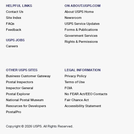
HELPFUL LINKS
ON ABOUT.USPS.COM
Contact Us
About USPS Home
Site Index
Newsroom
FAQs
USPS Service Updates
Feedback
Forms & Publications
Government Services
USPS JOBS
Rights & Permissions
Careers
OTHER USPS SITES
LEGAL INFORMATION
Business Customer Gateway
Privacy Policy
Postal Inspectors
Terms of Use
Inspector General
FOIA
Postal Explorer
No FEAR Act/EEO Contacts
National Postal Museum
Fair Chance Act
Resources for Developers
Accessibility Statement
PostalPro
Copyright ©
2026 USPS. All Rights Reserved.