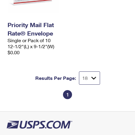
Priority Mail Flat
Rate® Envelope
Single or Pack of 10
12-1/2"(L) x 9-1/2"(W)
$0.00
Results Per Page:
1