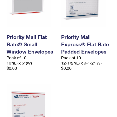
Priority Mail Flat
Priority Mail
Rate® Small
Express® Flat Rate
Window Envelopes
Padded Envelopes
Pack of 10
Pack of 10
10"(L) x 5"(W)
12-1/2"(L) x 9-1/2"(W)
$0.00
$0.00