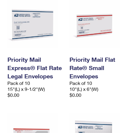
Priority Mail
Priority Mail Flat
Express® Flat Rate
Rate® Small
Legal Envelopes
Envelopes
Pack of 10
Pack of 10
15"(L) x 9-1/2"(W)
10"(L) x 6"(W)
$0.00
$0.00