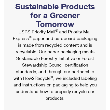
PO Boxes
Customized Direct Mail
Sustainable Products
Ship to USPS Smart Locker
Shipping Internationally Online
Mailbox Guidelines
Political Mail
for a Greener
Label Broker
International Insurance & Extra Services
Mail for the Deceased
Tomorrow
Promotions & Incentives
Custom Mail, Cards, & Envelopes
Completing Customs Forms
®
USPS Priority Mail
and Priority Mail
Informed Delivery Marketing
Postage Prices
®
Express
paper and cardboard packaging
Military & Diplomatic Mail
USPS Connect
is made from recycled content and is
Mail & Shipping Services
Sending Money Abroad
recyclable. Our paper packaging meets
eCommerce
Priority Mail Express
Sustainable Forestry Initiative or Forest
Passports
Local
Stewardship Council certification
Priority Mail
Comparing International Shipping
standards, and through our partnership
Postage Options
Services
USPS Ground Advantage
®
with How2Recycle
, we included labeling
Verifying Postage
Priority Mail Express International
and instructions on packaging to help you
First-Class Mail
understand how to properly recycle our
Returns Services
Priority Mail International
Military & Diplomatic Mail
products.
Label Broker for Business
First-Class Package International Service
Redirecting a Package