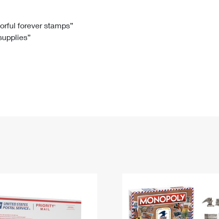
Tracking
Rent or Renew PO Box
Business Supplies
Renew a
Free Boxes
Click-N-Ship
Look Up
 Box
HS Codes
lorful forever stamps”
 supplies”
Transit Time Map