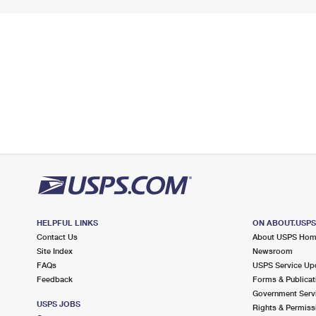
HELPFUL LINKS
ON ABOUT.USP
Contact Us
About USPS Ho
Site Index
Newsroom
FAQs
USPS Service Up
Feedback
Forms & Publicat
Government Serv
USPS JOBS
Rights & Permiss