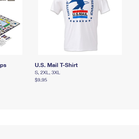
mps
U.S. Mail T-Shirt
S, 2XL, 3XL
$9.95