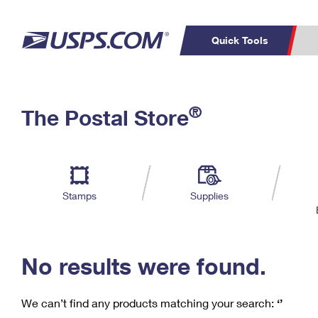
Quick Tools
C
Top Searches
®
The Postal Store
PO BOXES
PASSPORTS
Track a Package
Inf
P
Del
FREE BOXES
L
Stamps
Supplies
P
Schedule a
Calcula
Pickup
No results were found.
We can’t find any products matching your search:
‘’