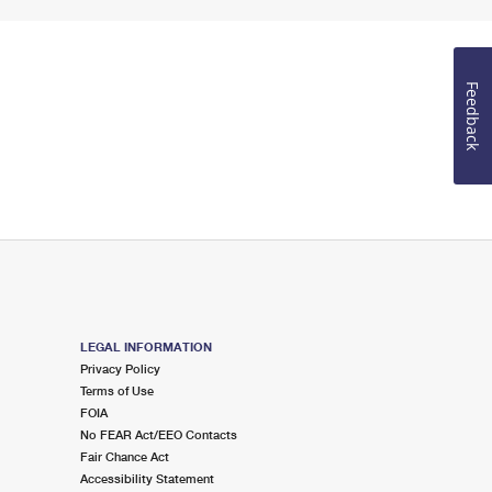
Feedback
LEGAL INFORMATION
Privacy Policy
Terms of Use
FOIA
No FEAR Act/EEO Contacts
Fair Chance Act
Accessibility Statement