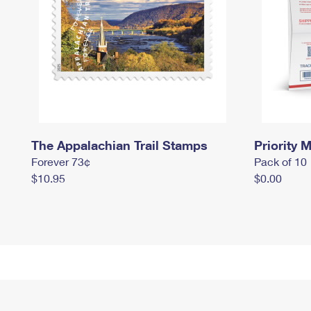
The Appalachian Trail Stamps
Priority M
Forever 73¢
Pack of 10
$10.95
$0.00