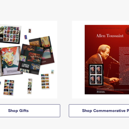
Shop Gifts
Shop Commemorative P