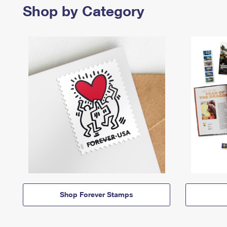
Shop by Category
Shop Forever Stamps