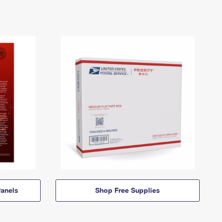
anels
Shop Free Supplies