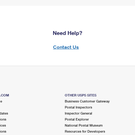
Need Help?
Contact Us
S.COM
OTHER USPS SITES
me
Business Customer Gateway
Postal Inspectors
dates
Inspector General
ions
Postal Explorer
ices
National Postal Museum
ions
Resources for Developers