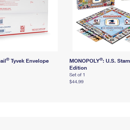
®
®
ail
Tyvek Envelope
MONOPOLY
: U.S. Sta
Edition
Set of 1
$44.99