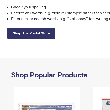
Check your spelling
Change My
Rent/
Address
PO
Enter fewer words, e.g. “forever stamps” rather than “co
Enter similar search words, e.g. “stationery” for “writing
Shop The Postal Store
Shop Popular Products