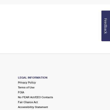
Feedback
LEGAL INFORMATION
Privacy Policy
Terms of Use
FOIA
No FEAR Act/EEO Contacts
Fair Chance Act
Accessibility Statement