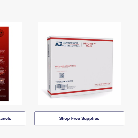
anels
Shop Free Supplies