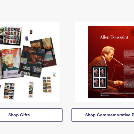
Shop Gifts
Shop Commemorative P