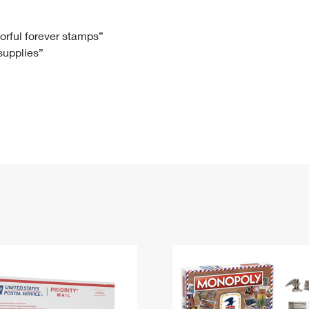
Tracking
Rent or Renew PO Box
Business Supplies
Renew a
Free Boxes
Click-N-Ship
Look Up
 Box
HS Codes
lorful forever stamps”
 supplies”
Transit Time Map