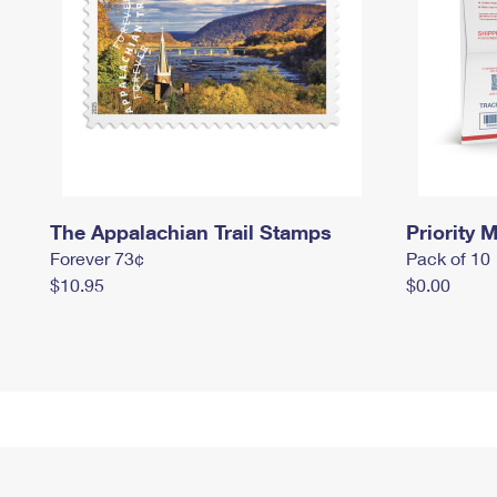
The Appalachian Trail Stamps
Priority M
Forever 73¢
Pack of 10
$10.95
$0.00