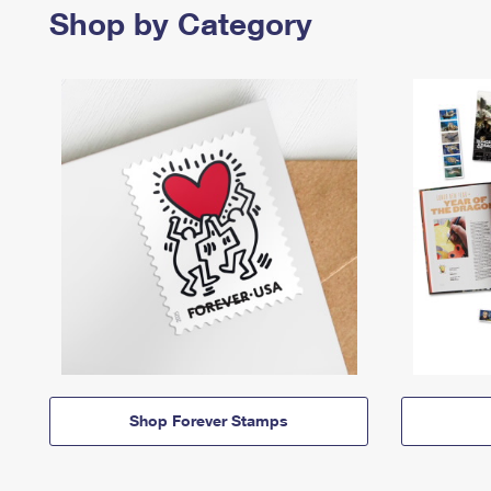
Shop by Category
Shop Forever Stamps