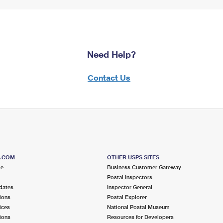
Need Help?
Contact Us
S.COM
OTHER USPS SITES
me
Business Customer Gateway
Postal Inspectors
dates
Inspector General
ions
Postal Explorer
ices
National Postal Museum
ions
Resources for Developers