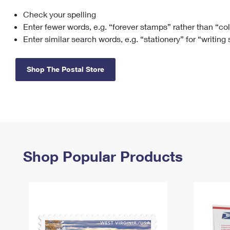
Check your spelling
Change My
Rent/
Address
PO
Enter fewer words, e.g. “forever stamps” rather than “co
Enter similar search words, e.g. “stationery” for “writing
Shop The Postal Store
Shop Popular Products