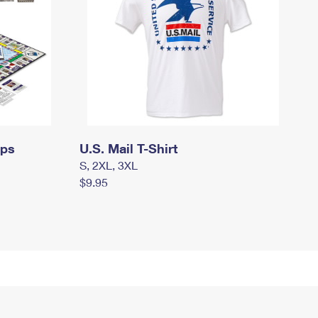
mps
U.S. Mail T-Shirt
S, 2XL, 3XL
$9.95