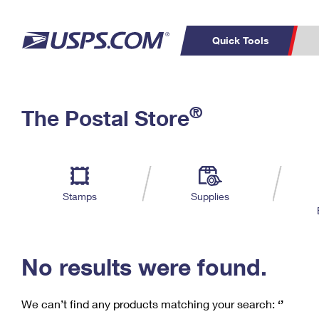
Quick Tools
C
Top Searches
®
The Postal Store
PO BOXES
PASSPORTS
Track a Package
Inf
P
Del
FREE BOXES
L
Stamps
Supplies
P
Schedule a
Calcula
Pickup
No results were found.
We can’t find any products matching your search:
‘’