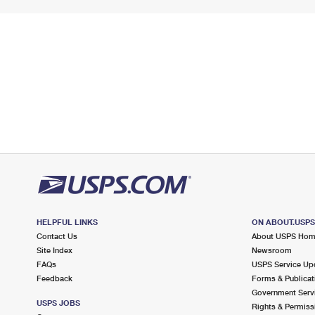
HELPFUL LINKS
ON ABOUT.USP
Contact Us
About USPS Ho
Site Index
Newsroom
FAQs
USPS Service Up
Feedback
Forms & Publicat
Government Serv
USPS JOBS
Rights & Permiss