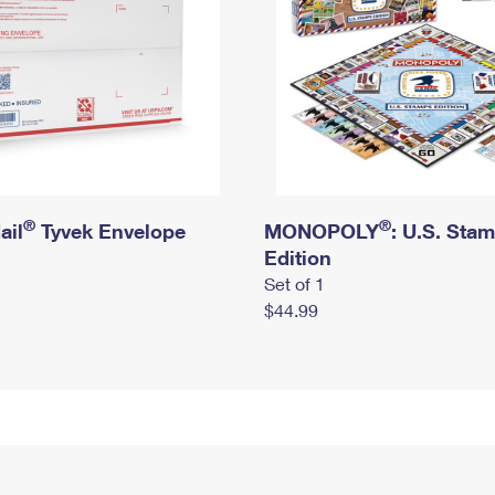
®
®
ail
Tyvek Envelope
MONOPOLY
: U.S. Sta
Edition
Set of 1
$44.99