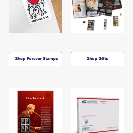
Shop Forever Stamps
Shop Gifts