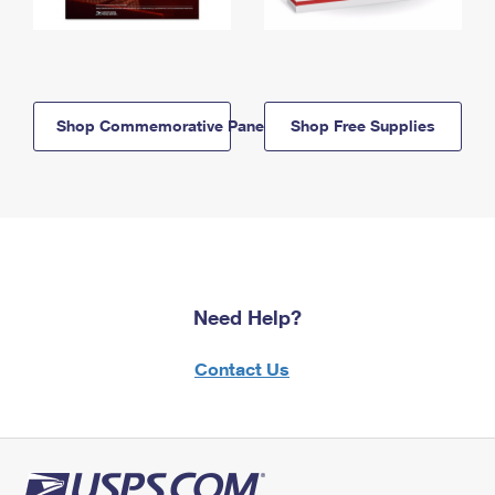
Shop Commemorative Panels
Shop Free Supplies
Need Help?
Contact Us