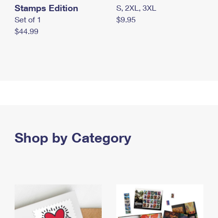
Stamps Edition
S, 2XL, 3XL
Set of 1
$9.95
$44.99
Shop by Category