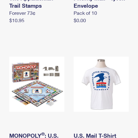
International Business Shipping
Trail Stamps
First-Class Mail International
Envelope
Money Orders
Forever 73¢
Pack of 10
Managing Business Mail
Filing an International Claim
Filing a Claim
$10.95
$0.00
USPS & Web Tools APIs
Requesting an International Refund
Requesting a Refund
Prices
®
MONOPOLY
: U.S.
U.S. Mail T-Shirt