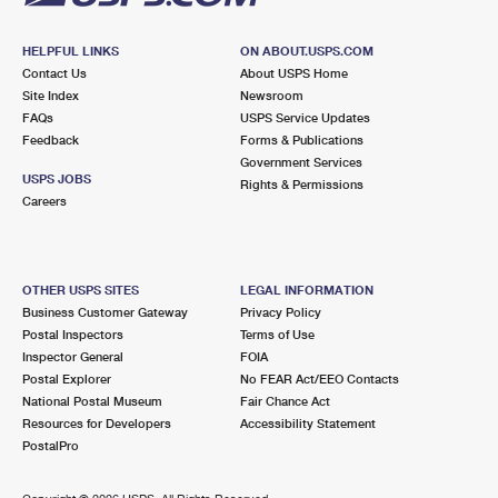
HELPFUL LINKS
ON ABOUT.USPS.COM
Contact Us
About USPS Home
Site Index
Newsroom
FAQs
USPS Service Updates
Feedback
Forms & Publications
Government Services
USPS JOBS
Rights & Permissions
Careers
OTHER USPS SITES
LEGAL INFORMATION
Business Customer Gateway
Privacy Policy
Postal Inspectors
Terms of Use
Inspector General
FOIA
Postal Explorer
No FEAR Act/EEO Contacts
National Postal Museum
Fair Chance Act
Resources for Developers
Accessibility Statement
PostalPro