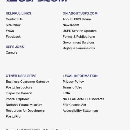
HELPFUL LINKS
ON ABOUT.USPS.COM
Contact Us
About USPS Home
Site Index
Newsroom
FAQs
USPS Service Updates
Feedback
Forms & Publications
Government Services
USPS JOBS
Rights & Permissions
Careers
OTHER USPS SITES
LEGAL INFORMATION
Business Customer Gateway
Privacy Policy
Postal Inspectors
Terms of Use
Inspector General
FOIA
Postal Explorer
No FEAR Act/EEO Contacts
National Postal Museum
Fair Chance Act
Resources for Developers
Accessibility Statement
PostalPro