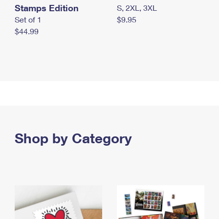
Stamps Edition
S, 2XL, 3XL
Set of 1
$9.95
$44.99
Shop by Category