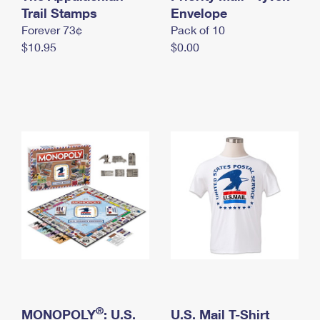
International Business Shipping
Trail Stamps
First-Class Mail International
Envelope
Money Orders
Forever 73¢
Pack of 10
Managing Business Mail
Filing an International Claim
Filing a Claim
$10.95
$0.00
USPS & Web Tools APIs
Requesting an International Refund
Requesting a Refund
Prices
®
MONOPOLY
: U.S.
U.S. Mail T-Shirt