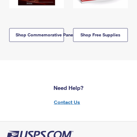
Shop Commemorative Panels
Shop Free Supplies
Need Help?
Contact Us