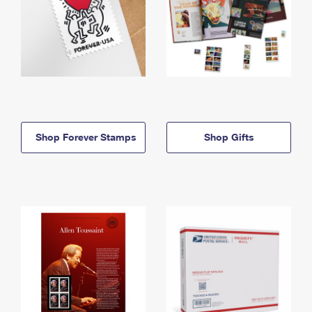
Shop Forever Stamps
Shop Gifts