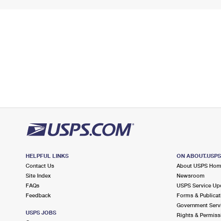
HELPFUL LINKS
ON ABOUT.USP
Contact Us
About USPS Ho
Site Index
Newsroom
FAQs
USPS Service Up
Feedback
Forms & Publicat
Government Serv
USPS JOBS
Rights & Permiss