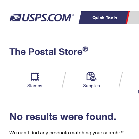
Quick Tools
C
Top Searches
®
The Postal Store
PO BOXES
PASSPORTS
Track a Package
Inf
P
Del
FREE BOXES
L
Stamps
Supplies
P
Schedule a
Calcula
Pickup
No results were found.
We can’t find any products matching your search:
‘’