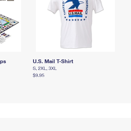
mps
U.S. Mail T-Shirt
S, 2XL, 3XL
$9.95