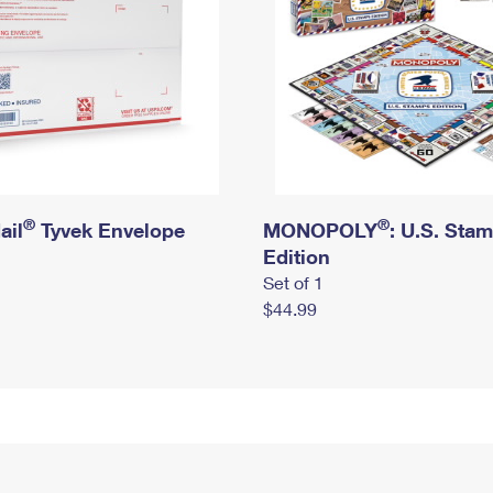
®
®
ail
Tyvek Envelope
MONOPOLY
: U.S. Sta
Edition
Set of 1
$44.99