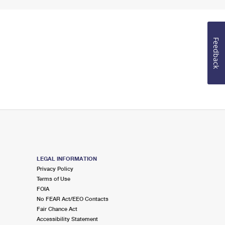
Feedback
LEGAL INFORMATION
Privacy Policy
Terms of Use
FOIA
No FEAR Act/EEO Contacts
Fair Chance Act
Accessibility Statement