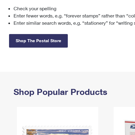
Check your spelling
Change My
Rent/
Address
PO
Enter fewer words, e.g. “forever stamps” rather than “co
Enter similar search words, e.g. “stationery” for “writing
Shop The Postal Store
Shop Popular Products