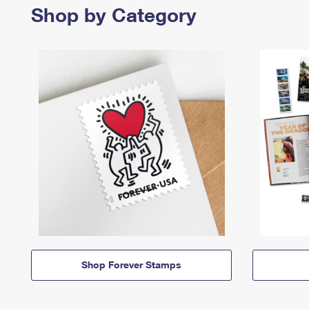
Shop by Category
Shop Forever Stamps