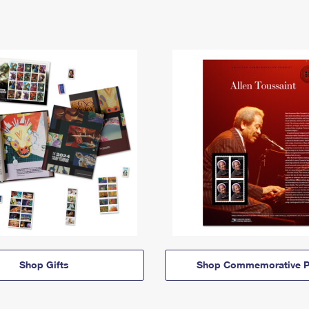
Shop Gifts
Shop Commemorative P