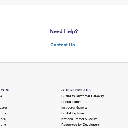
Need Help?
Contact Us
S.COM
OTHER USPS SITES
me
Business Customer Gateway
Postal Inspectors
dates
Inspector General
ions
Postal Explorer
ices
National Postal Museum
ions
Resources for Developers