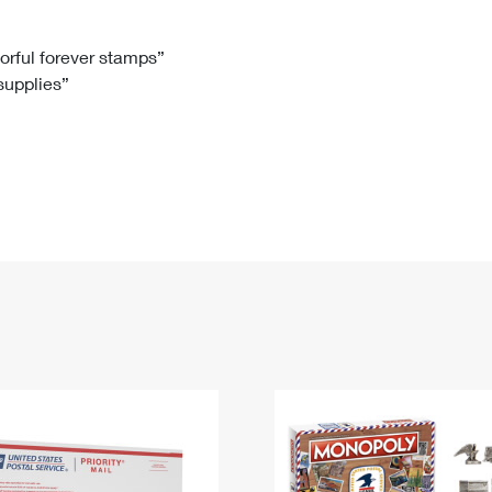
Tracking
Rent or Renew PO Box
Business Supplies
Renew a
Free Boxes
Click-N-Ship
Look Up
 Box
HS Codes
lorful forever stamps”
 supplies”
Transit Time Map