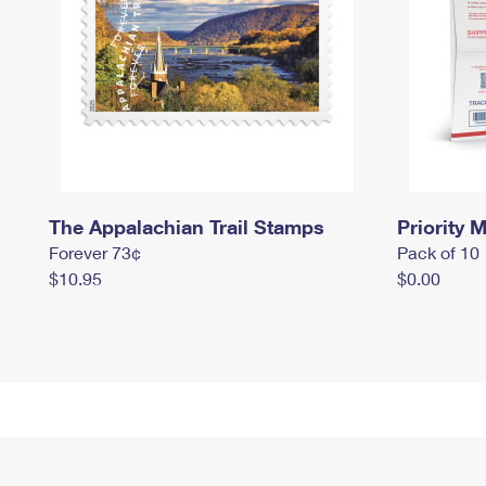
The Appalachian Trail Stamps
Priority M
Forever 73¢
Pack of 10
$10.95
$0.00