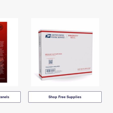
anels
Shop Free Supplies