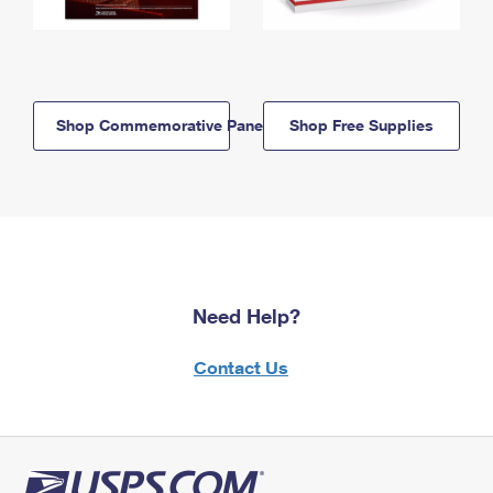
Shop Commemorative Panels
Shop Free Supplies
Need Help?
Contact Us