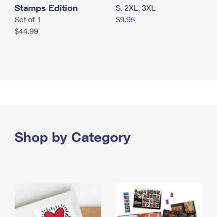
Stamps Edition
S, 2XL, 3XL
Set of 1
$9.95
$44.99
Shop by Category