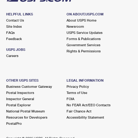
HELPFUL LINKS
ON ABOUT.USPS.COM
Contact Us
About USPS Home
Site Index
Newsroom
FAQs
USPS Service Updates
Feedback
Forms & Publications
Government Services
USPS JOBS
Rights & Permissions
Careers
OTHER USPS SITES
LEGAL INFORMATION
Business Customer Gateway
Privacy Policy
Postal Inspectors
Terms of Use
Inspector General
FOIA
Postal Explorer
No FEAR Act/EEO Contacts
National Postal Museum
Fair Chance Act
Resources for Developers
Accessibility Statement
PostalPro