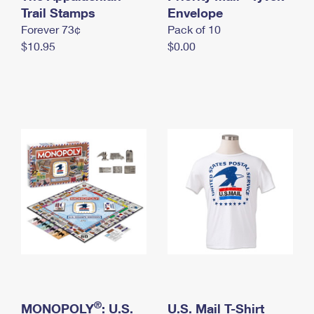
International Business Shipping
Trail Stamps
First-Class Mail International
Envelope
Money Orders
Forever 73¢
Pack of 10
Managing Business Mail
Filing an International Claim
Filing a Claim
$10.95
$0.00
USPS & Web Tools APIs
Requesting an International Refund
Requesting a Refund
Prices
®
MONOPOLY
: U.S.
U.S. Mail T-Shirt