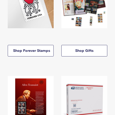
Shop Forever Stamps
Shop Gifts