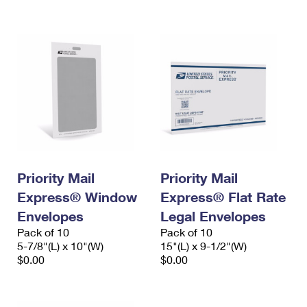
International Business Shipping
First-Class Mail International
Money Orders
Managing Business Mail
Filing an International Claim
Filing a Claim
USPS & Web Tools APIs
Requesting an International Refund
Requesting a Refund
Prices
Priority Mail
Priority Mail
Express® Window
Express® Flat Rate
Envelopes
Legal Envelopes
Pack of 10
Pack of 10
5-7/8"(L) x 10"(W)
15"(L) x 9-1/2"(W)
$0.00
$0.00