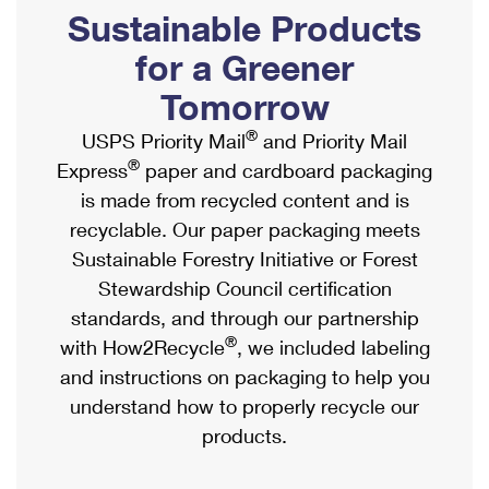
PO Boxes
Customized Direct Mail
Sustainable Products
Ship to USPS Smart Locker
Shipping Internationally Online
Mailbox Guidelines
Political Mail
for a Greener
Label Broker
International Insurance & Extra Services
Mail for the Deceased
Tomorrow
Promotions & Incentives
Custom Mail, Cards, & Envelopes
Completing Customs Forms
®
USPS Priority Mail
and Priority Mail
Informed Delivery Marketing
Postage Prices
®
Express
paper and cardboard packaging
Military & Diplomatic Mail
USPS Connect
is made from recycled content and is
Mail & Shipping Services
Sending Money Abroad
recyclable. Our paper packaging meets
eCommerce
Priority Mail Express
Sustainable Forestry Initiative or Forest
Passports
Local
Stewardship Council certification
Priority Mail
Comparing International Shipping
standards, and through our partnership
Postage Options
Services
USPS Ground Advantage
®
with How2Recycle
, we included labeling
Verifying Postage
Priority Mail Express International
and instructions on packaging to help you
First-Class Mail
understand how to properly recycle our
Returns Services
Priority Mail International
Military & Diplomatic Mail
products.
Label Broker for Business
First-Class Package International Service
Redirecting a Package