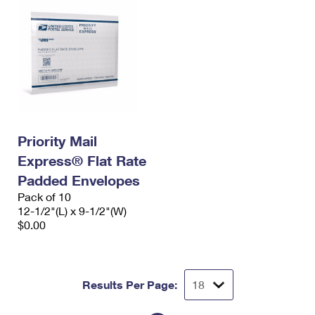
Priority Mail
Express® Flat Rate
Padded Envelopes
Pack of 10
12-1/2"(L) x 9-1/2"(W)
$0.00
Results Per Page: