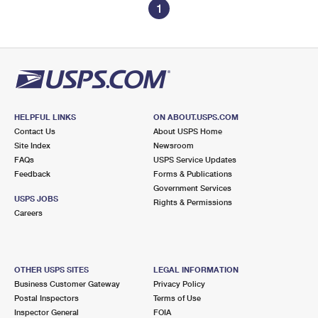
1
HELPFUL LINKS
ON ABOUT.USPS.COM
Contact Us
About USPS Home
Site Index
Newsroom
FAQs
USPS Service Updates
Feedback
Forms & Publications
Government Services
USPS JOBS
Rights & Permissions
Careers
OTHER USPS SITES
LEGAL INFORMATION
Business Customer Gateway
Privacy Policy
Postal Inspectors
Terms of Use
Inspector General
FOIA