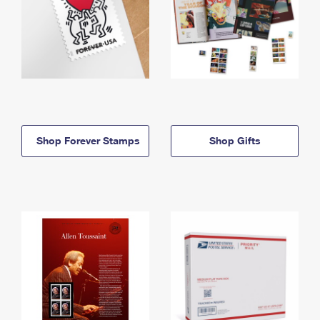
Shop Forever Stamps
Shop Gifts