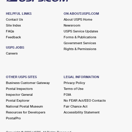
HELPFUL LINKS
ON ABOUT.USPS.COM
Contact Us
About USPS Home
Site Index
Newsroom
FAQs
USPS Service Updates
Feedback
Forms & Publications
Government Services
USPS JOBS
Rights & Permissions
Careers
OTHER USPS SITES
LEGAL INFORMATION
Business Customer Gateway
Privacy Policy
Postal Inspectors
Terms of Use
Inspector General
FOIA
Postal Explorer
No FEAR Act/EEO Contacts
National Postal Museum
Fair Chance Act
Resources for Developers
Accessibility Statement
PostalPro