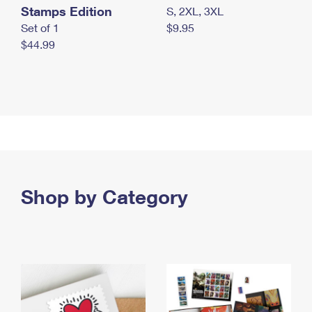
Stamps Edition
S, 2XL, 3XL
Set of 1
$9.95
$44.99
Shop by Category