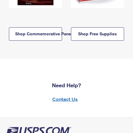
Shop Commemorative Panels
Shop Free Supplies
Need Help?
Contact Us