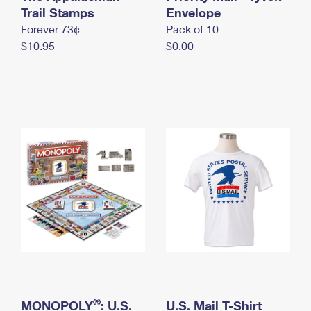
International Business Shipping
Trail Stamps
First-Class Mail International
Envelope
Money Orders
Forever 73¢
Pack of 10
Managing Business Mail
Filing an International Claim
Filing a Claim
$10.95
$0.00
USPS & Web Tools APIs
Requesting an International Refund
Requesting a Refund
Prices
®
MONOPOLY
: U.S.
U.S. Mail T-Shirt