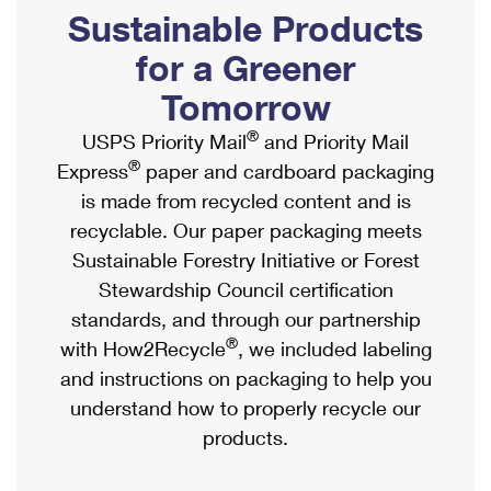
PO Boxes
Customized Direct Mail
Sustainable Products
Ship to USPS Smart Locker
Shipping Internationally Online
Mailbox Guidelines
Political Mail
for a Greener
Label Broker
International Insurance & Extra Services
Mail for the Deceased
Tomorrow
Promotions & Incentives
Custom Mail, Cards, & Envelopes
Completing Customs Forms
®
USPS Priority Mail
and Priority Mail
Informed Delivery Marketing
Postage Prices
®
Express
paper and cardboard packaging
Military & Diplomatic Mail
USPS Connect
is made from recycled content and is
Mail & Shipping Services
Sending Money Abroad
recyclable. Our paper packaging meets
eCommerce
Priority Mail Express
Sustainable Forestry Initiative or Forest
Passports
Local
Stewardship Council certification
Priority Mail
Comparing International Shipping
standards, and through our partnership
Postage Options
Services
USPS Ground Advantage
®
with How2Recycle
, we included labeling
Verifying Postage
Priority Mail Express International
and instructions on packaging to help you
First-Class Mail
understand how to properly recycle our
Returns Services
Priority Mail International
Military & Diplomatic Mail
products.
Label Broker for Business
First-Class Package International Service
Redirecting a Package