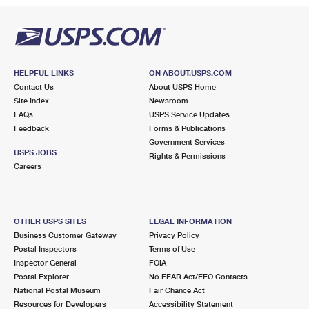
HELPFUL LINKS
ON ABOUT.USPS.COM
Contact Us
About USPS Home
Site Index
Newsroom
FAQs
USPS Service Updates
Feedback
Forms & Publications
Government Services
USPS JOBS
Rights & Permissions
Careers
OTHER USPS SITES
LEGAL INFORMATION
Business Customer Gateway
Privacy Policy
Postal Inspectors
Terms of Use
Inspector General
FOIA
Postal Explorer
No FEAR Act/EEO Contacts
National Postal Museum
Fair Chance Act
Resources for Developers
Accessibility Statement