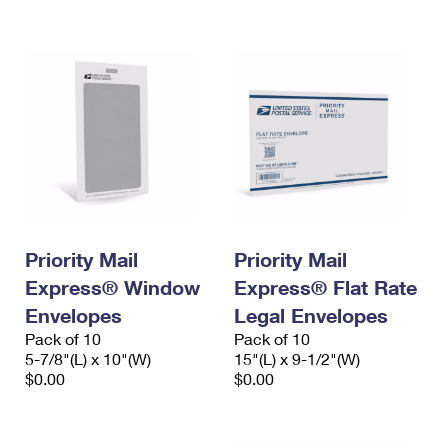
International Business Shipping
First-Class Mail International
Money Orders
Managing Business Mail
Filing an International Claim
Filing a Claim
USPS & Web Tools APIs
Requesting an International Refund
Requesting a Refund
Prices
Priority Mail
Priority Mail
Express® Window
Express® Flat Rate
Envelopes
Legal Envelopes
Pack of 10
Pack of 10
5-7/8"(L) x 10"(W)
15"(L) x 9-1/2"(W)
$0.00
$0.00