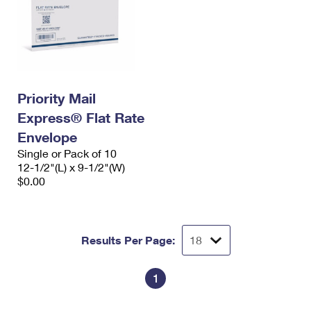
Priority Mail
Express® Flat Rate
Envelope
Single or Pack of 10
12-1/2"(L) x 9-1/2"(W)
$0.00
Results Per Page:
1