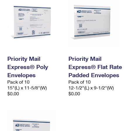
Priority Mail
Priority Mail
Express® Poly
Express® Flat Rate
Envelopes
Padded Envelopes
Pack of 10
Pack of 10
15"(L) x 11-5/8"(W)
12-1/2"(L) x 9-1/2"(W)
$0.00
$0.00