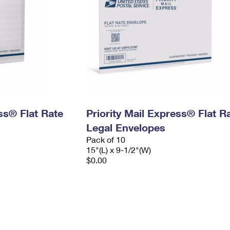
ess® Flat Rate
Priority Mail Express® Flat R
Legal Envelopes
Pack of 10
15"(L) x 9-1/2"(W)
$0.00