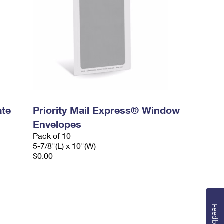
ate
Priority Mail Express® Window
Envelopes
Pack of 10
5-7/8"(L) x 10"(W)
$0.00
Feedback