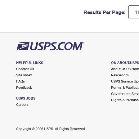
Results Per Page:
HELPFUL LINKS
ON ABOUT.USP
Contact Us
About USPS Ho
Site Index
Newsroom
FAQs
USPS Service Up
Feedback
Forms & Publicat
Government Serv
USPS JOBS
Rights & Permiss
Careers
Copyright ©
2026 USPS. All Rights Reserved.