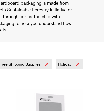
ardboard packaging is made from
s Sustainable Forestry Initiative or
d through our partnership with
ackaging to help you understand how
cts.
Free Shipping Supplies
Holiday