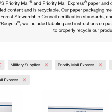
®
®
S Priority Mail
and Priority Mail Express
paper and c
led content and is recyclable. Our paper packaging meet
Forest Stewardship Council certification standards, an
®
Recycle
, we included labeling and instructions on p
to properly recycle our produ
Military Supplies
Priority Mail Express
ail Express