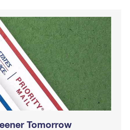
Greener Tomorrow