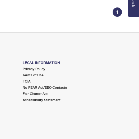
1
LEGAL INFORMATION
Privacy Policy
Terms of Use
FOIA
No FEAR Act/EEO Contacts
Fair Chance Act
Accessibility Statement