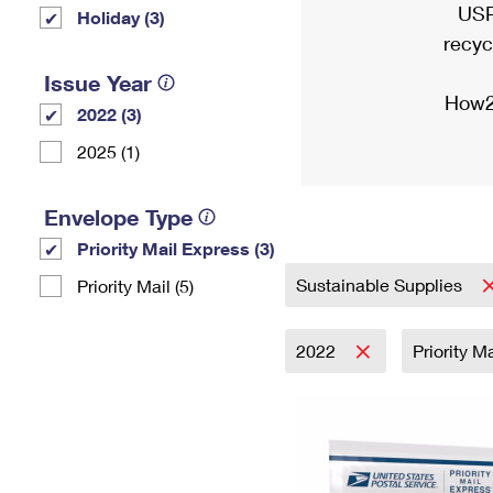
USP
Holiday (3)
recyc
Issue Year
How2
2022 (3)
2025 (1)
Envelope Type
Priority Mail Express (3)
Sustainable Supplies
Priority Mail (5)
2022
Priority M