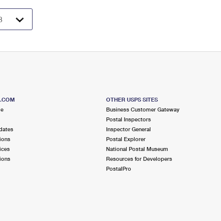
S.COM
OTHER USPS SITES
me
Business Customer Gateway
Postal Inspectors
dates
Inspector General
ions
Postal Explorer
ices
National Postal Museum
ions
Resources for Developers
PostalPro