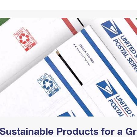
Tracking
Rent or Renew PO Box
Business Supplies
Renew a
Free Boxes
Click-N-Ship
Look Up
 Box
HS Codes
Transit Time Map
Sustainable Products for a 