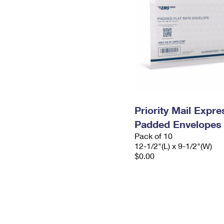
Priority Mail Expr
Padded Envelopes
Pack of 10
12-1/2"(L) x 9-1/2"(W)
$0.00