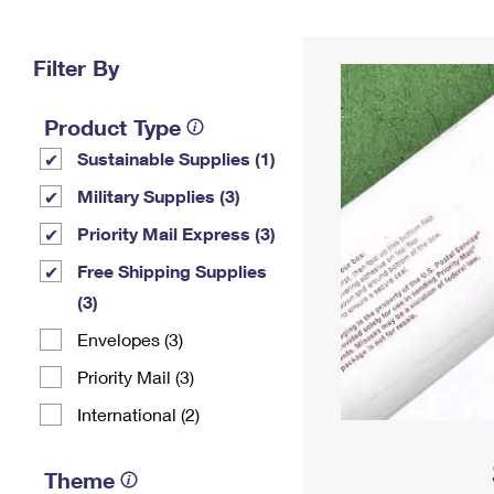
Change My
Rent/
Address
PO
Filter By
Product Type
Sustainable Supplies (1)
Military Supplies (3)
Priority Mail Express (3)
Free Shipping Supplies
(3)
Envelopes (3)
Priority Mail (3)
International (2)
Theme