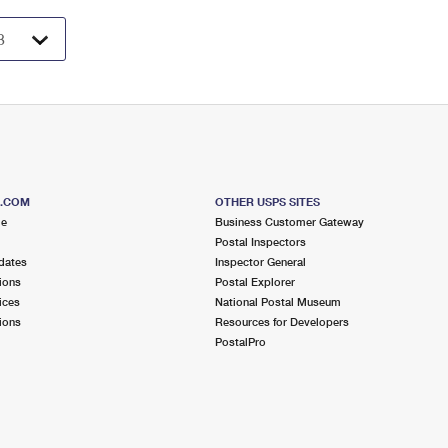
S.COM
OTHER USPS SITES
me
Business Customer Gateway
Postal Inspectors
dates
Inspector General
ions
Postal Explorer
ices
National Postal Museum
ions
Resources for Developers
PostalPro