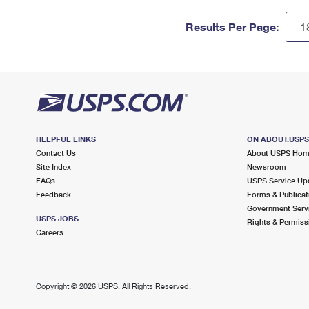
Results Per Page:
HELPFUL LINKS
ON ABOUT.USP
Contact Us
About USPS Ho
Site Index
Newsroom
FAQs
USPS Service Up
Feedback
Forms & Publicat
Government Serv
USPS JOBS
Rights & Permiss
Careers
Copyright ©
2026 USPS. All Rights Reserved.