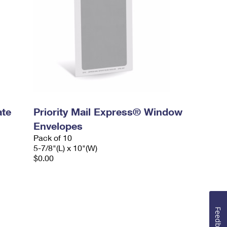
ate
Priority Mail Express® Window
Envelopes
Pack of 10
5-7/8"(L) x 10"(W)
$0.00
Feedback