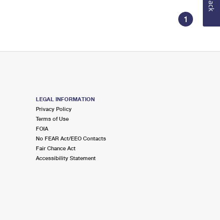
1
LEGAL INFORMATION
Privacy Policy
Terms of Use
FOIA
No FEAR Act/EEO Contacts
Fair Chance Act
Accessibility Statement