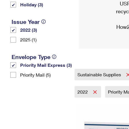
USP
Holiday (3)
recyc
Issue Year
How2
2022 (3)
2025 (1)
Envelope Type
Priority Mail Express (3)
Sustainable Supplies
Priority Mail (5)
2022
Priority M