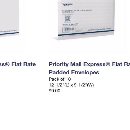
ess® Flat Rate
Priority Mail Express® Flat R
Padded Envelopes
Pack of 10
12-1/2"(L) x 9-1/2"(W)
$0.00