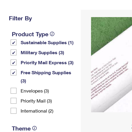
Change My
Rent/
Address
PO
Filter By
Product Type
Sustainable Supplies (1)
Military Supplies (3)
Priority Mail Express (3)
Free Shipping Supplies
(3)
Envelopes (3)
Priority Mail (3)
International (2)
Theme