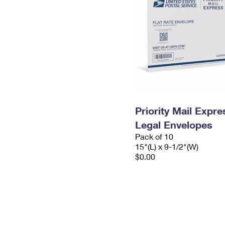
Priority Mail Expr
Legal Envelopes
Pack of 10
15"(L) x 9-1/2"(W)
$0.00