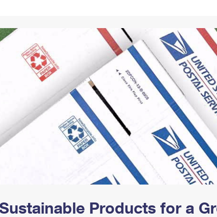
Tracking
Rent or Renew PO Box
Business Supplies
Renew a
Free Boxes
Click-N-Ship
Look Up
 Box
HS Codes
Transit Time Map
Sustainable Products for a 