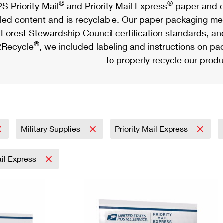
®
®
S Priority Mail
and Priority Mail Express
paper and c
led content and is recyclable. Our paper packaging meet
Forest Stewardship Council certification standards, an
®
Recycle
, we included labeling and instructions on p
to properly recycle our produ
Military Supplies
Priority Mail Express
ail Express