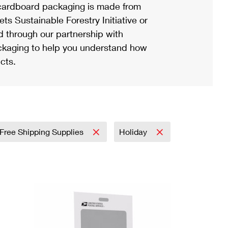
ardboard packaging is made from
s Sustainable Forestry Initiative or
d through our partnership with
ackaging to help you understand how
cts.
Free Shipping Supplies
Holiday