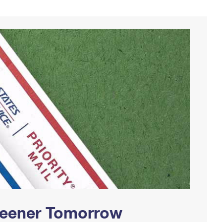
Greener Tomorrow