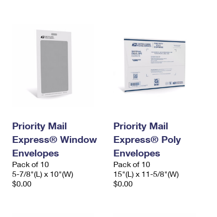
International Business Shipping
First-Class Mail International
Money Orders
Managing Business Mail
Filing an International Claim
Filing a Claim
USPS & Web Tools APIs
Requesting an International Refund
Requesting a Refund
Prices
Priority Mail
Priority Mail
Express® Window
Express® Poly
Envelopes
Envelopes
Pack of 10
Pack of 10
5-7/8"(L) x 10"(W)
15"(L) x 11-5/8"(W)
$0.00
$0.00