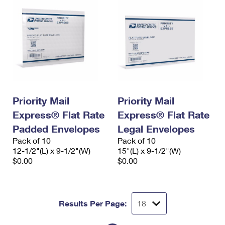
Priority Mail
Priority Mail
Express® Flat Rate
Express® Flat Rate
Padded Envelopes
Legal Envelopes
Pack of 10
Pack of 10
12-1/2"(L) x 9-1/2"(W)
15"(L) x 9-1/2"(W)
$0.00
$0.00
Results Per Page: