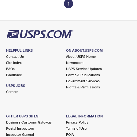
1
HELPFUL LINKS
ON ABOUT.USPS.COM
Contact Us
About USPS Home
Site Index
Newsroom
FAQs
USPS Service Updates
Feedback
Forms & Publications
Government Services
USPS JOBS
Rights & Permissions
Careers
OTHER USPS SITES
LEGAL INFORMATION
Business Customer Gateway
Privacy Policy
Postal Inspectors
Terms of Use
Inspector General
FOIA