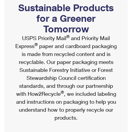
PO Boxes
Customized Direct Mail
Sustainable Products
Ship to USPS Smart Locker
Shipping Internationally Online
Mailbox Guidelines
Political Mail
for a Greener
Label Broker
International Insurance & Extra Services
Mail for the Deceased
Tomorrow
Promotions & Incentives
Custom Mail, Cards, & Envelopes
Completing Customs Forms
®
USPS Priority Mail
and Priority Mail
Informed Delivery Marketing
Postage Prices
®
Express
paper and cardboard packaging
Military & Diplomatic Mail
USPS Connect
is made from recycled content and is
Mail & Shipping Services
Sending Money Abroad
recyclable. Our paper packaging meets
eCommerce
Priority Mail Express
Sustainable Forestry Initiative or Forest
Passports
Local
Stewardship Council certification
Priority Mail
Comparing International Shipping
standards, and through our partnership
Postage Options
Services
USPS Ground Advantage
®
with How2Recycle
, we included labeling
Verifying Postage
Priority Mail Express International
and instructions on packaging to help you
First-Class Mail
understand how to properly recycle our
Returns Services
Priority Mail International
Military & Diplomatic Mail
products.
Label Broker for Business
First-Class Package International Service
Redirecting a Package