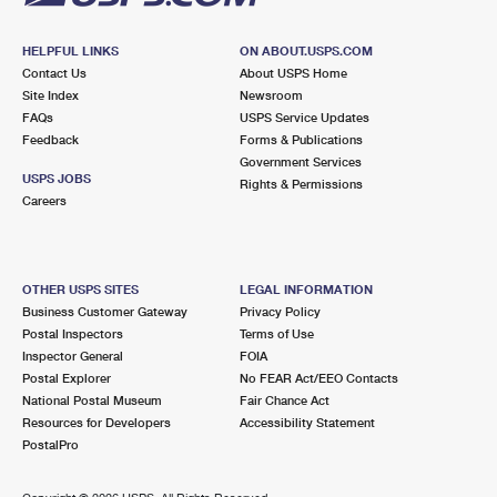
HELPFUL LINKS
ON ABOUT.USPS.COM
Contact Us
About USPS Home
Site Index
Newsroom
FAQs
USPS Service Updates
Feedback
Forms & Publications
Government Services
USPS JOBS
Rights & Permissions
Careers
OTHER USPS SITES
LEGAL INFORMATION
Business Customer Gateway
Privacy Policy
Postal Inspectors
Terms of Use
Inspector General
FOIA
Postal Explorer
No FEAR Act/EEO Contacts
National Postal Museum
Fair Chance Act
Resources for Developers
Accessibility Statement
PostalPro