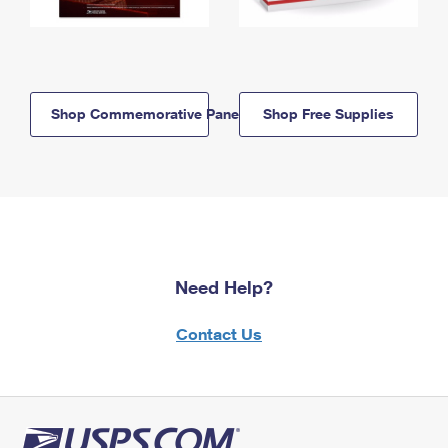
Shop Commemorative Panels
Shop Free Supplies
Need Help?
Contact Us