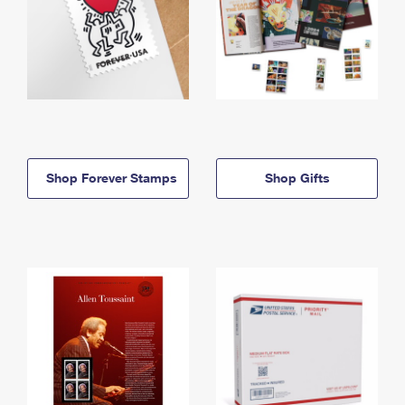
Shop Forever Stamps
Shop Gifts