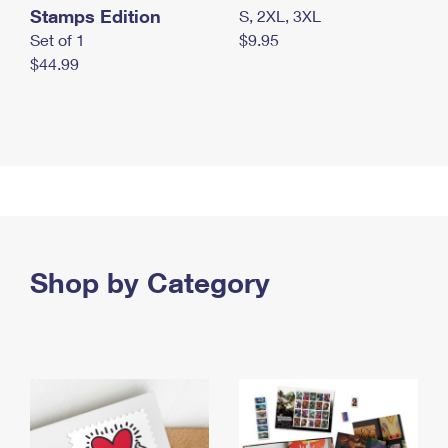
Stamps Edition
S, 2XL, 3XL
Set of 1
$9.95
$44.99
Shop by Category