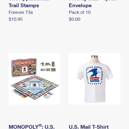
International Business Shipping
Trail Stamps
First-Class Mail International
Envelope
Money Orders
Forever 73¢
Pack of 10
Managing Business Mail
Filing an International Claim
Filing a Claim
$10.95
$0.00
USPS & Web Tools APIs
Requesting an International Refund
Requesting a Refund
Prices
®
MONOPOLY
: U.S.
U.S. Mail T-Shirt