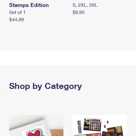
Stamps Edition
S, 2XL, 3XL
Set of 1
$9.95
$44.99
Shop by Category