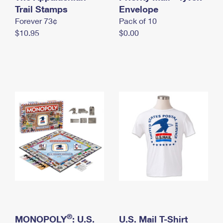
International Business Shipping
Trail Stamps
First-Class Mail International
Envelope
Money Orders
Forever 73¢
Pack of 10
Managing Business Mail
Filing an International Claim
Filing a Claim
$10.95
$0.00
USPS & Web Tools APIs
Requesting an International Refund
Requesting a Refund
Prices
®
MONOPOLY
: U.S.
U.S. Mail T-Shirt