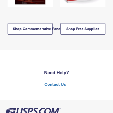
Shop Commemorative Panels
Shop Free Supplies
Need Help?
Contact Us