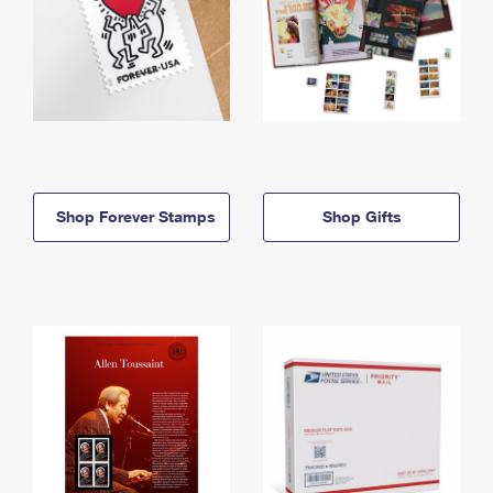
Shop Forever Stamps
Shop Gifts