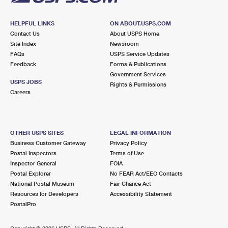
HELPFUL LINKS
ON ABOUT.USPS.COM
Contact Us
About USPS Home
Site Index
Newsroom
FAQs
USPS Service Updates
Feedback
Forms & Publications
Government Services
USPS JOBS
Rights & Permissions
Careers
OTHER USPS SITES
LEGAL INFORMATION
Business Customer Gateway
Privacy Policy
Postal Inspectors
Terms of Use
Inspector General
FOIA
Postal Explorer
No FEAR Act/EEO Contacts
National Postal Museum
Fair Chance Act
Resources for Developers
Accessibility Statement
PostalPro