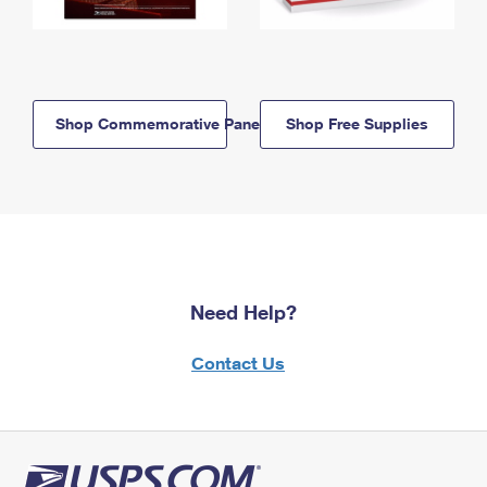
Shop Commemorative Panels
Shop Free Supplies
Need Help?
Contact Us