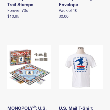
International Business Shipping
Trail Stamps
First-Class Mail International
Envelope
Money Orders
Forever 73¢
Pack of 10
Managing Business Mail
Filing an International Claim
Filing a Claim
$10.95
$0.00
USPS & Web Tools APIs
Requesting an International Refund
Requesting a Refund
Prices
®
MONOPOLY
: U.S.
U.S. Mail T-Shirt