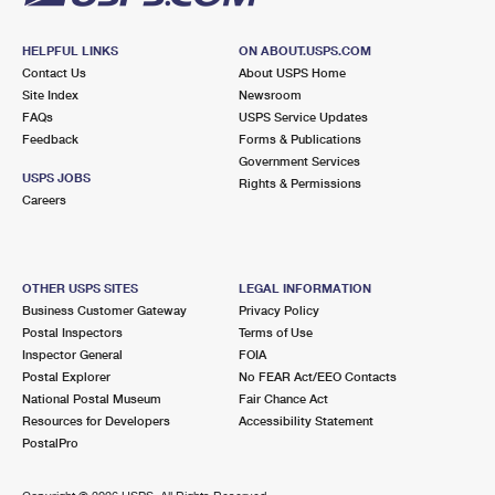
HELPFUL LINKS
ON ABOUT.USPS.COM
Contact Us
About USPS Home
Site Index
Newsroom
FAQs
USPS Service Updates
Feedback
Forms & Publications
Government Services
USPS JOBS
Rights & Permissions
Careers
OTHER USPS SITES
LEGAL INFORMATION
Business Customer Gateway
Privacy Policy
Postal Inspectors
Terms of Use
Inspector General
FOIA
Postal Explorer
No FEAR Act/EEO Contacts
National Postal Museum
Fair Chance Act
Resources for Developers
Accessibility Statement
PostalPro