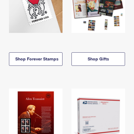
Shop Forever Stamps
Shop Gifts