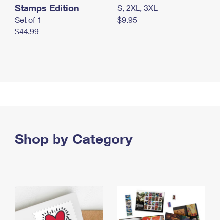
Stamps Edition
S, 2XL, 3XL
Set of 1
$9.95
$44.99
Shop by Category