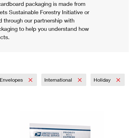
ardboard packaging is made from
s Sustainable Forestry Initiative or
d through our partnership with
ackaging to help you understand how
cts.
Envelopes
International
Holiday