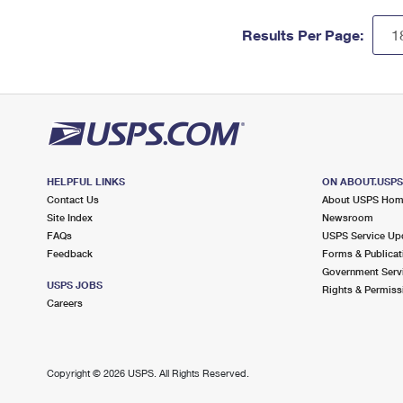
Results Per Page:
HELPFUL LINKS
ON ABOUT.USP
Contact Us
About USPS Ho
Site Index
Newsroom
FAQs
USPS Service Up
Feedback
Forms & Publicat
Government Serv
USPS JOBS
Rights & Permiss
Careers
Copyright ©
2026 USPS. All Rights Reserved.