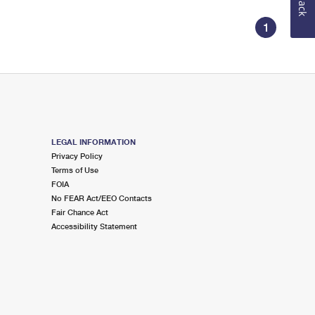
1
LEGAL INFORMATION
Privacy Policy
Terms of Use
FOIA
No FEAR Act/EEO Contacts
Fair Chance Act
Accessibility Statement