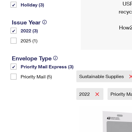
USP
Holiday (3)
recyc
Issue Year
How2
2022 (3)
2025 (1)
Envelope Type
Priority Mail Express (3)
Sustainable Supplies
Priority Mail (5)
2022
Priority M