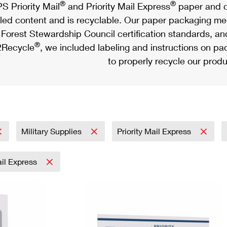
®
®
S Priority Mail
and Priority Mail Express
paper and c
led content and is recyclable. Our paper packaging meet
Forest Stewardship Council certification standards, an
®
Recycle
, we included labeling and instructions on p
to properly recycle our produ
Military Supplies
Priority Mail Express
ail Express