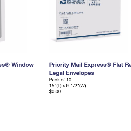
ress® Window
Priority Mail Express® Flat R
Legal Envelopes
Pack of 10
15"(L) x 9-1/2"(W)
$0.00