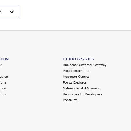
S.COM
OTHER USPS SITES
me
Business Customer Gateway
Postal Inspectors
dates
Inspector General
ions
Postal Explorer
ices
National Postal Museum
ions
Resources for Developers
PostalPro