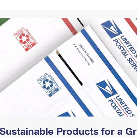
Tracking
Rent or Renew PO Box
Business Supplies
Renew a
Free Boxes
Click-N-Ship
Look Up
 Box
HS Codes
Transit Time Map
Sustainable Products for a 