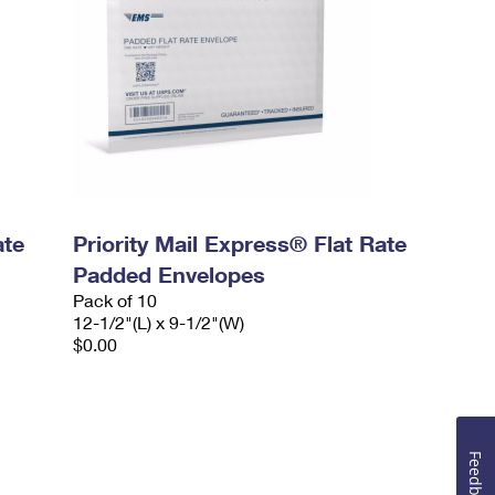
ate
Priority Mail Express® Flat Rate
Padded Envelopes
Pack of 10
12-1/2"(L) x 9-1/2"(W)
$0.00
Feedback