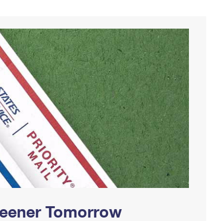
Greener Tomorrow