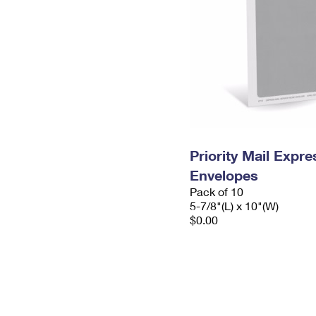
Priority Mail Exp
Envelopes
Pack of 10
5-7/8"(L) x 10"(W)
$0.00