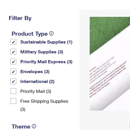
Change My
Rent/
Address
PO
Filter By
Product Type
Sustainable Supplies (1)
Military Supplies (3)
Priority Mail Express (3)
Envelopes (3)
International (2)
Priority Mail (3)
Free Shipping Supplies
(3)
Theme