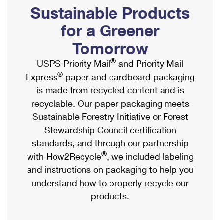
PO Boxes
Customized Direct Mail
Sustainable Products
Ship to USPS Smart Locker
Shipping Internationally Online
Mailbox Guidelines
Political Mail
for a Greener
Label Broker
International Insurance & Extra Services
Mail for the Deceased
Tomorrow
Promotions & Incentives
Custom Mail, Cards, & Envelopes
Completing Customs Forms
®
USPS Priority Mail
and Priority Mail
Informed Delivery Marketing
Postage Prices
®
Express
paper and cardboard packaging
Military & Diplomatic Mail
USPS Connect
is made from recycled content and is
Mail & Shipping Services
Sending Money Abroad
recyclable. Our paper packaging meets
eCommerce
Priority Mail Express
Sustainable Forestry Initiative or Forest
Passports
Local
Stewardship Council certification
Priority Mail
Comparing International Shipping
standards, and through our partnership
Postage Options
Services
USPS Ground Advantage
®
with How2Recycle
, we included labeling
Verifying Postage
Priority Mail Express International
and instructions on packaging to help you
First-Class Mail
understand how to properly recycle our
Returns Services
Priority Mail International
Military & Diplomatic Mail
products.
Label Broker for Business
First-Class Package International Service
Redirecting a Package