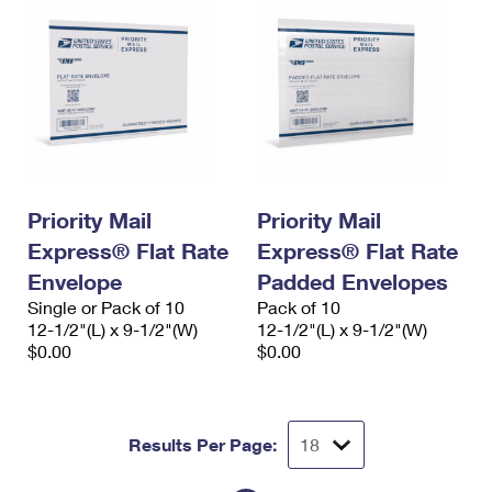
Priority Mail
Priority Mail
Express® Flat Rate
Express® Flat Rate
Envelope
Padded Envelopes
Single or Pack of 10
Pack of 10
12-1/2"(L) x 9-1/2"(W)
12-1/2"(L) x 9-1/2"(W)
$0.00
$0.00
Results Per Page: