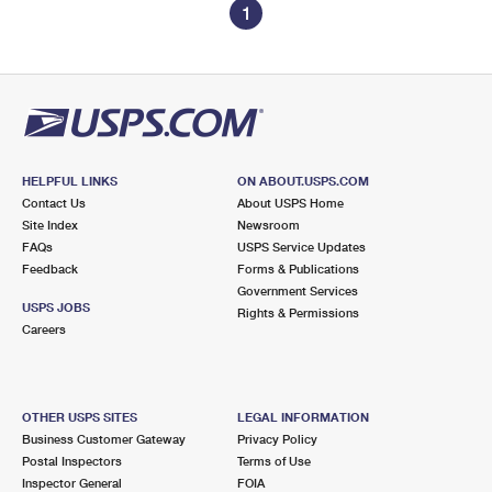
1
HELPFUL LINKS
ON ABOUT.USPS.COM
Contact Us
About USPS Home
Site Index
Newsroom
FAQs
USPS Service Updates
Feedback
Forms & Publications
Government Services
USPS JOBS
Rights & Permissions
Careers
OTHER USPS SITES
LEGAL INFORMATION
Business Customer Gateway
Privacy Policy
Postal Inspectors
Terms of Use
Inspector General
FOIA