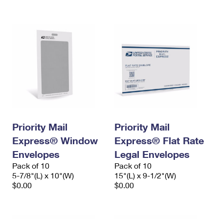
International Business Shipping
First-Class Mail International
Money Orders
Managing Business Mail
Filing an International Claim
Filing a Claim
USPS & Web Tools APIs
Requesting an International Refund
Requesting a Refund
Prices
Priority Mail
Priority Mail
Express® Window
Express® Flat Rate
Envelopes
Legal Envelopes
Pack of 10
Pack of 10
5-7/8"(L) x 10"(W)
15"(L) x 9-1/2"(W)
$0.00
$0.00