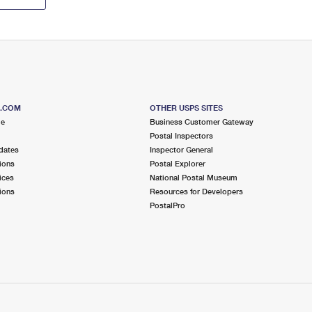
S.COM
OTHER USPS SITES
me
Business Customer Gateway
Postal Inspectors
dates
Inspector General
ions
Postal Explorer
ices
National Postal Museum
ions
Resources for Developers
PostalPro