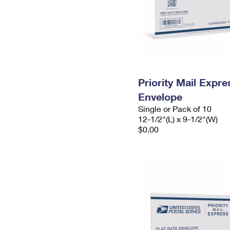
Priority Mail Expr
Envelope
Single or Pack of 10
12-1/2"(L) x 9-1/2"(W)
$0.00