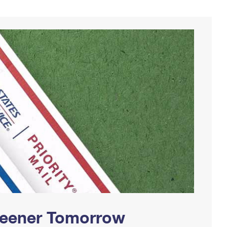
Greener Tomorrow