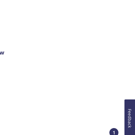
ow
Feedback
1