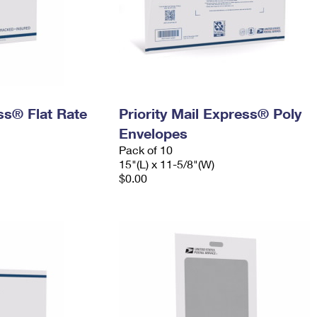
ess® Flat Rate
Priority Mail Express® Poly
Envelopes
Pack of 10
15"(L) x 11-5/8"(W)
$0.00