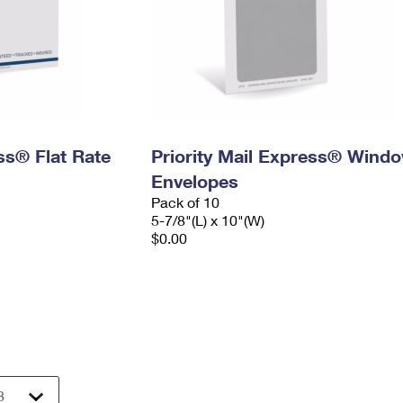
ess® Flat Rate
Priority Mail Express® Wind
Envelopes
Pack of 10
5-7/8"(L) x 10"(W)
$0.00