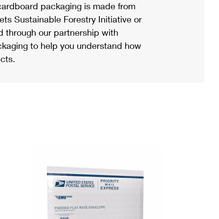
ardboard packaging is made from
s Sustainable Forestry Initiative or
d through our partnership with
ackaging to help you understand how
cts.