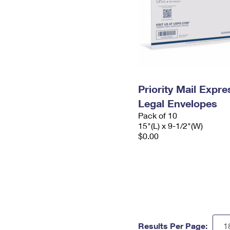
Priority Mail Expr
Legal Envelopes
Pack of 10
15"(L) x 9-1/2"(W)
$0.00
Results Per Page: