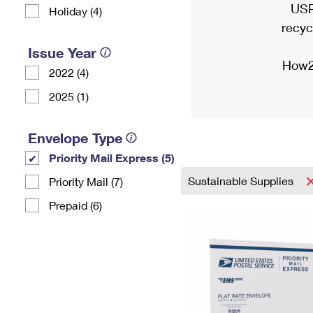
USP
Holiday (4)
recyc
Issue Year
How2
2022 (4)
2025 (1)
Envelope Type
Priority Mail Express (5)
Sustainable Supplies
Priority Mail (7)
Prepaid (6)