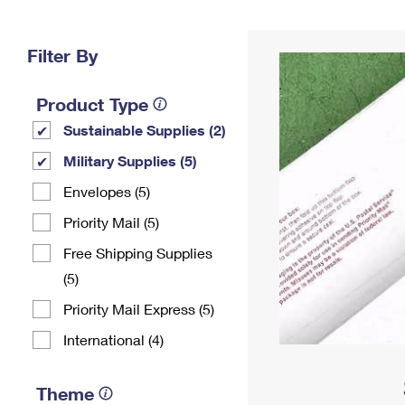
Change My
Rent/
Address
PO
Filter By
Product Type
Sustainable Supplies (2)
Military Supplies (5)
Envelopes (5)
Priority Mail (5)
Free Shipping Supplies
(5)
Priority Mail Express (5)
International (4)
Theme