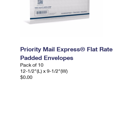
Priority Mail Express® Flat Rate
Padded Envelopes
Pack of 10
12-1/2"(L) x 9-1/2"(W)
$0.00