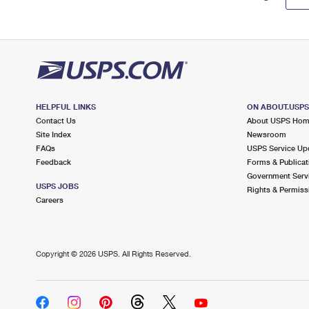
HELPFUL LINKS
ON ABOUT.USP
Contact Us
About USPS Ho
Site Index
Newsroom
FAQs
USPS Service Up
Feedback
Forms & Publicat
Government Serv
USPS JOBS
Rights & Permiss
Careers
Copyright ©
2026 USPS. All Rights Reserved.