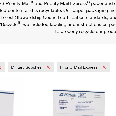
®
®
S Priority Mail
and Priority Mail Express
paper and c
led content and is recyclable. Our paper packaging meet
Forest Stewardship Council certification standards, an
®
Recycle
, we included labeling and instructions on p
to properly recycle our produ
Military Supplies
Priority Mail Express