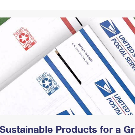
Tracking
Rent or Renew PO Box
Business Supplies
Renew a
Free Boxes
Click-N-Ship
Look Up
 Box
HS Codes
Transit Time Map
Sustainable Products for a 