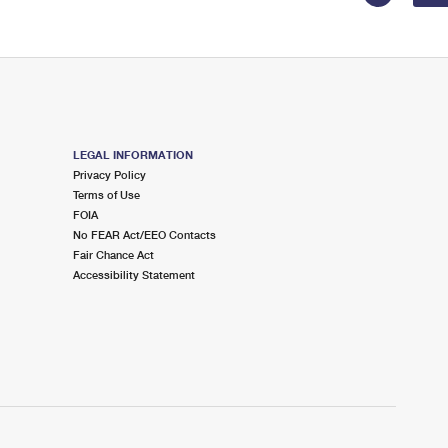
LEGAL INFORMATION
Privacy Policy
Terms of Use
FOIA
No FEAR Act/EEO Contacts
Fair Chance Act
Accessibility Statement