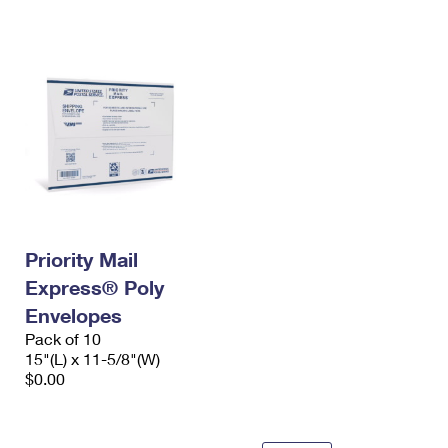
International Business Shipping
First-Class Mail International
Money Orders
Managing Business Mail
Filing an International Claim
Filing a Claim
USPS & Web Tools APIs
Requesting an International Refund
Requesting a Refund
Prices
Priority Mail
Express® Poly
Envelopes
Pack of 10
15"(L) x 11-5/8"(W)
$0.00