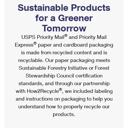
PO Boxes
Customized Direct Mail
Sustainable Products
Ship to USPS Smart Locker
Shipping Internationally Online
Mailbox Guidelines
Political Mail
for a Greener
Label Broker
International Insurance & Extra Services
Mail for the Deceased
Tomorrow
Promotions & Incentives
Custom Mail, Cards, & Envelopes
Completing Customs Forms
®
USPS Priority Mail
and Priority Mail
Informed Delivery Marketing
Postage Prices
®
Express
paper and cardboard packaging
Military & Diplomatic Mail
USPS Connect
is made from recycled content and is
Mail & Shipping Services
Sending Money Abroad
recyclable. Our paper packaging meets
eCommerce
Priority Mail Express
Sustainable Forestry Initiative or Forest
Passports
Local
Stewardship Council certification
Priority Mail
Comparing International Shipping
standards, and through our partnership
Postage Options
Services
USPS Ground Advantage
®
with How2Recycle
, we included labeling
Verifying Postage
Priority Mail Express International
and instructions on packaging to help you
First-Class Mail
understand how to properly recycle our
Returns Services
Priority Mail International
Military & Diplomatic Mail
products.
Label Broker for Business
First-Class Package International Service
Redirecting a Package