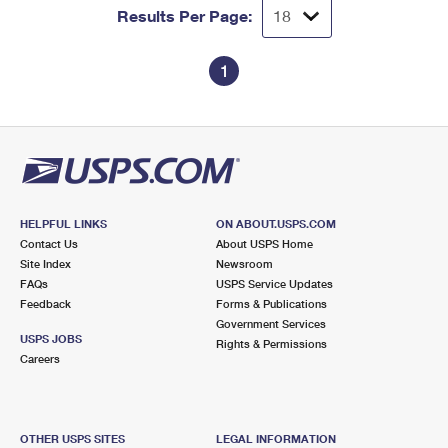
Results Per Page:
1
HELPFUL LINKS
ON ABOUT.USPS.COM
Contact Us
About USPS Home
Site Index
Newsroom
FAQs
USPS Service Updates
Feedback
Forms & Publications
Government Services
USPS JOBS
Rights & Permissions
Careers
OTHER USPS SITES
LEGAL INFORMATION