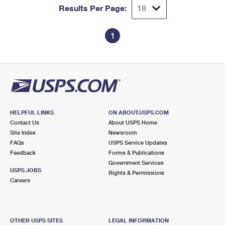
Results Per Page:
1
HELPFUL LINKS
ON ABOUT.USPS.COM
Contact Us
About USPS Home
Site Index
Newsroom
FAQs
USPS Service Updates
Feedback
Forms & Publications
Government Services
USPS JOBS
Rights & Permissions
Careers
OTHER USPS SITES
LEGAL INFORMATION