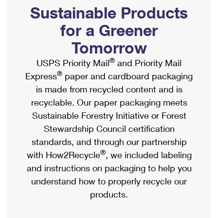
PO Boxes
Customized Direct Mail
Sustainable Products
Ship to USPS Smart Locker
Shipping Internationally Online
Mailbox Guidelines
Political Mail
for a Greener
Label Broker
International Insurance & Extra Services
Mail for the Deceased
Tomorrow
Promotions & Incentives
Custom Mail, Cards, & Envelopes
Completing Customs Forms
®
USPS Priority Mail
and Priority Mail
Informed Delivery Marketing
Postage Prices
®
Express
paper and cardboard packaging
Military & Diplomatic Mail
USPS Connect
is made from recycled content and is
Mail & Shipping Services
Sending Money Abroad
recyclable. Our paper packaging meets
eCommerce
Priority Mail Express
Sustainable Forestry Initiative or Forest
Passports
Local
Stewardship Council certification
Priority Mail
Comparing International Shipping
standards, and through our partnership
Postage Options
Services
USPS Ground Advantage
®
with How2Recycle
, we included labeling
Verifying Postage
Priority Mail Express International
and instructions on packaging to help you
First-Class Mail
understand how to properly recycle our
Returns Services
Priority Mail International
Military & Diplomatic Mail
products.
Label Broker for Business
First-Class Package International Service
Redirecting a Package