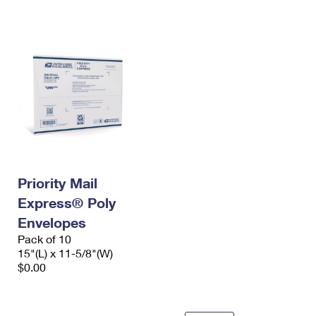
International Business Shipping
First-Class Mail International
Money Orders
Managing Business Mail
Filing an International Claim
Filing a Claim
USPS & Web Tools APIs
Requesting an International Refund
Requesting a Refund
Prices
Priority Mail
Express® Poly
Envelopes
Pack of 10
15"(L) x 11-5/8"(W)
$0.00