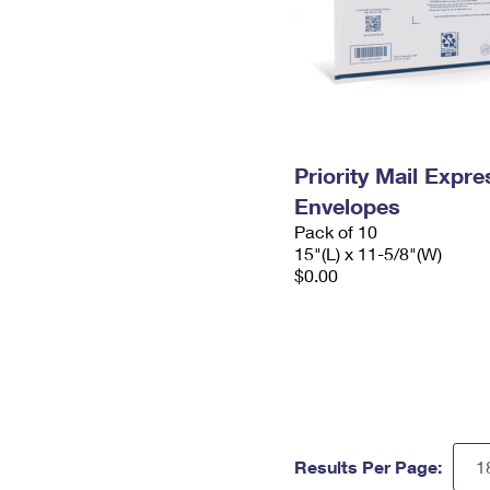
Priority Mail Expr
Envelopes
Pack of 10
15"(L) x 11-5/8"(W)
$0.00
Results Per Page: