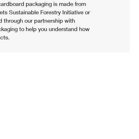
ardboard packaging is made from
s Sustainable Forestry Initiative or
d through our partnership with
ackaging to help you understand how
cts.