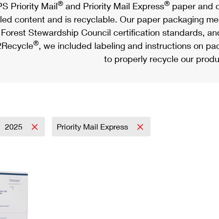
®
®
S Priority Mail
and Priority Mail Express
paper and c
led content and is recyclable. Our paper packaging meet
Forest Stewardship Council certification standards, an
®
Recycle
, we included labeling and instructions on p
to properly recycle our produ
2025
Priority Mail Express