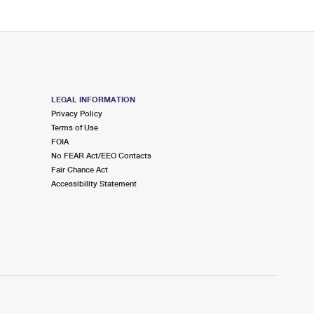
LEGAL INFORMATION
Privacy Policy
Terms of Use
FOIA
No FEAR Act/EEO Contacts
Fair Chance Act
Accessibility Statement