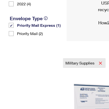
USP
2022 (4)
recyc
Envelope Type
How2
Priority Mail Express (1)
Priority Mail (2)
Military Supplies