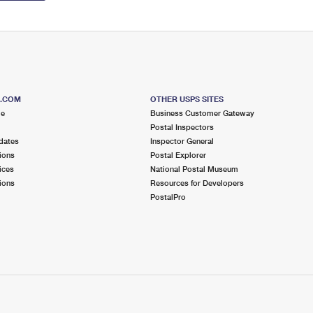
S.COM
OTHER USPS SITES
me
Business Customer Gateway
Postal Inspectors
dates
Inspector General
ions
Postal Explorer
ices
National Postal Museum
ions
Resources for Developers
PostalPro