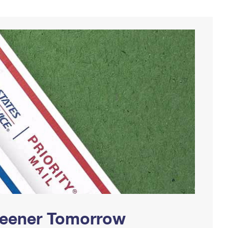
Greener Tomorrow