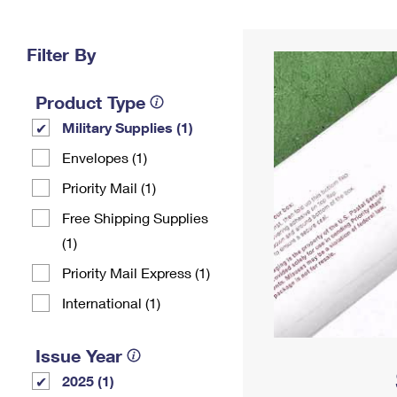
Change My
Rent/
Address
PO
Filter By
Product Type
Military Supplies (1)
Envelopes (1)
Priority Mail (1)
Free Shipping Supplies
(1)
Priority Mail Express (1)
International (1)
Issue Year
2025 (1)