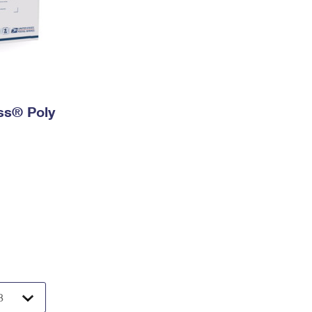
ess® Poly