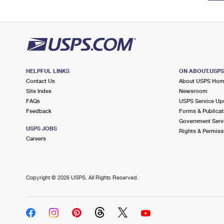
HELPFUL LINKS
ON ABOUT.USP
Contact Us
About USPS Ho
Site Index
Newsroom
FAQs
USPS Service Up
Feedback
Forms & Publicat
Government Serv
USPS JOBS
Rights & Permiss
Careers
Copyright ©
2026 USPS. All Rights Reserved.