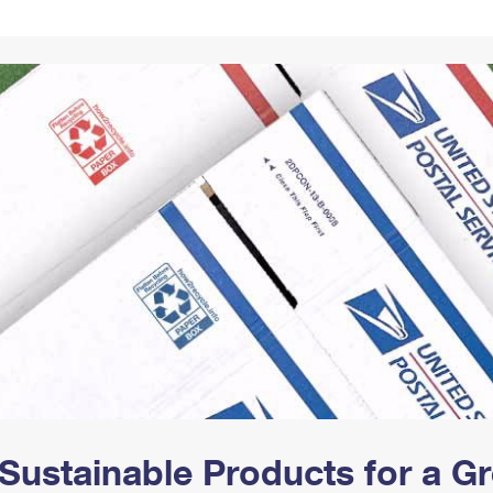
Tracking
Rent or Renew PO Box
Business Supplies
Renew a
Free Boxes
Click-N-Ship
Look Up
 Box
HS Codes
Transit Time Map
Sustainable Products for a 