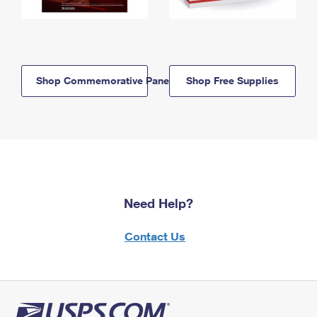
Shop Commemorative Panels
Shop Free Supplies
Need Help?
Contact Us