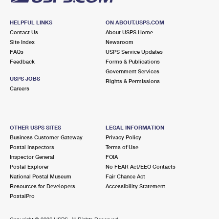
HELPFUL LINKS
ON ABOUT.USPS.COM
Contact Us
About USPS Home
Site Index
Newsroom
FAQs
USPS Service Updates
Feedback
Forms & Publications
Government Services
USPS JOBS
Rights & Permissions
Careers
OTHER USPS SITES
LEGAL INFORMATION
Business Customer Gateway
Privacy Policy
Postal Inspectors
Terms of Use
Inspector General
FOIA
Postal Explorer
No FEAR Act/EEO Contacts
National Postal Museum
Fair Chance Act
Resources for Developers
Accessibility Statement
PostalPro