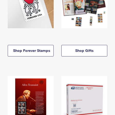
Shop Forever Stamps
Shop Gifts