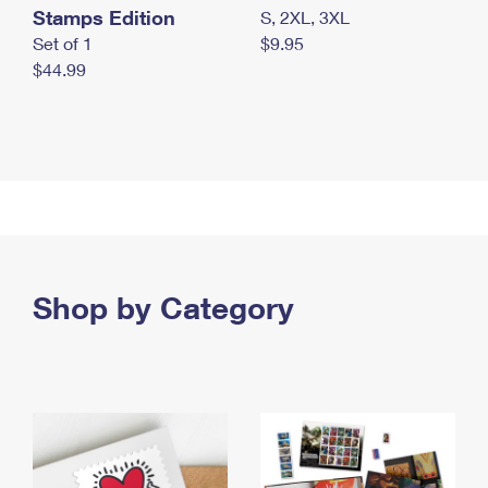
Stamps Edition
S, 2XL, 3XL
Set of 1
$9.95
$44.99
Shop by Category