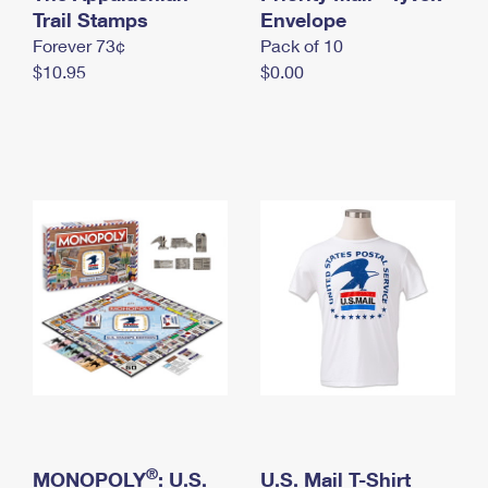
International Business Shipping
Trail Stamps
First-Class Mail International
Envelope
Money Orders
Forever 73¢
Pack of 10
Managing Business Mail
Filing an International Claim
Filing a Claim
$10.95
$0.00
USPS & Web Tools APIs
Requesting an International Refund
Requesting a Refund
Prices
®
MONOPOLY
: U.S.
U.S. Mail T-Shirt