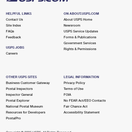
HELPFUL LINKS
ON ABOUT.USPS.COM
Contact Us
About USPS Home
Site Index
Newsroom
FAQs
USPS Service Updates
Feedback
Forms & Publications
Government Services
USPS JOBS
Rights & Permissions
Careers
OTHER USPS SITES
LEGAL INFORMATION
Business Customer Gateway
Privacy Policy
Postal Inspectors
Terms of Use
Inspector General
FOIA
Postal Explorer
No FEAR Act/EEO Contacts
National Postal Museum
Fair Chance Act
Resources for Developers
Accessibility Statement
PostalPro