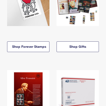
Shop Forever Stamps
Shop Gifts