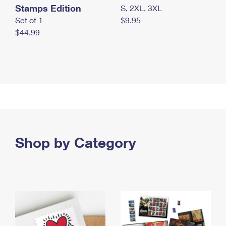
Stamps Edition
S, 2XL, 3XL
Set of 1
$9.95
$44.99
Shop by Category