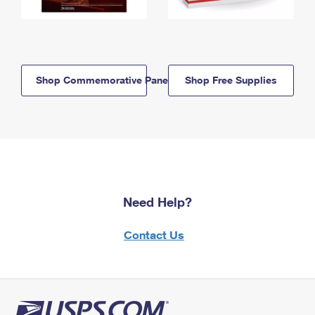
Shop Commemorative Panels
Shop Free Supplies
Need Help?
Contact Us