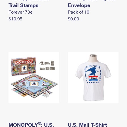
International Business Shipping
Trail Stamps
First-Class Mail International
Envelope
Money Orders
Forever 73¢
Pack of 10
Managing Business Mail
Filing an International Claim
Filing a Claim
$10.95
$0.00
USPS & Web Tools APIs
Requesting an International Refund
Requesting a Refund
Prices
®
MONOPOLY
: U.S.
U.S. Mail T-Shirt