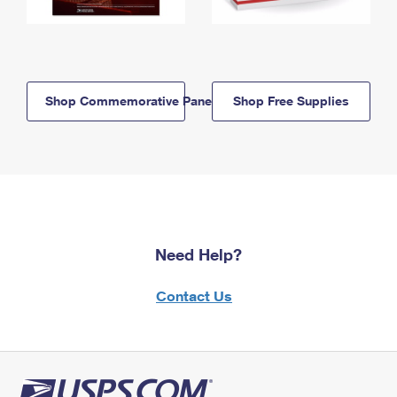
Shop Commemorative Panels
Shop Free Supplies
Need Help?
Contact Us