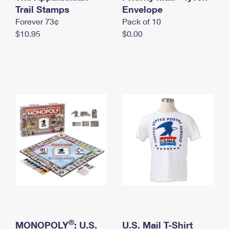
International Business Shipping
Trail Stamps
First-Class Mail International
Envelope
Money Orders
Forever 73¢
Pack of 10
Managing Business Mail
Filing an International Claim
Filing a Claim
$10.95
$0.00
USPS & Web Tools APIs
Requesting an International Refund
Requesting a Refund
Prices
®
MONOPOLY
: U.S.
U.S. Mail T-Shirt