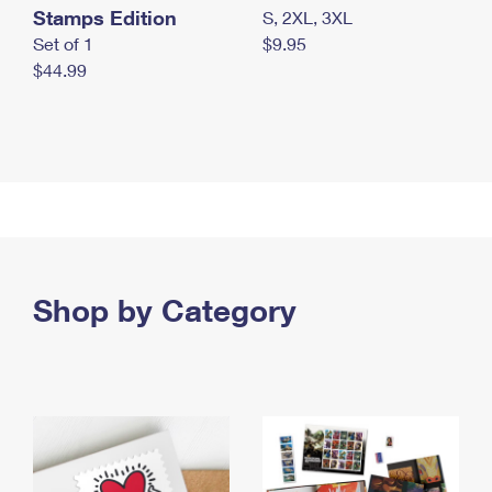
Stamps Edition
S, 2XL, 3XL
Set of 1
$9.95
$44.99
Shop by Category