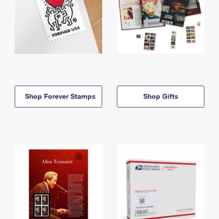
Shop Forever Stamps
Shop Gifts