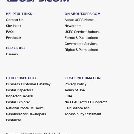
HELPFUL LINKS
ON ABOUT.USPS.COM
Contact Us
About USPS Home
Site Index
Newsroom
FAQs
USPS Service Updates
Feedback
Forms & Publications
Government Services
USPS JOBS
Rights & Permissions
Careers
OTHER USPS SITES
LEGAL INFORMATION
Business Customer Gateway
Privacy Policy
Postal Inspectors
Terms of Use
Inspector General
FOIA
Postal Explorer
No FEAR Act/EEO Contacts
National Postal Museum
Fair Chance Act
Resources for Developers
Accessibility Statement
PostalPro