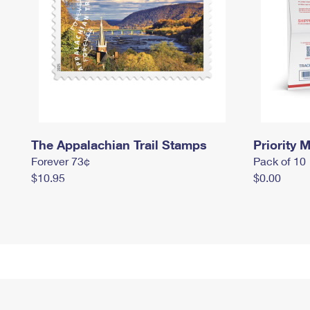
The Appalachian Trail Stamps
Priority M
Forever 73¢
Pack of 10
$10.95
$0.00