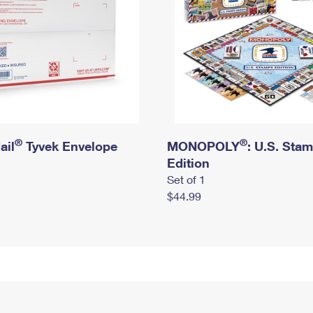
®
®
ail
Tyvek Envelope
MONOPOLY
: U.S. Sta
Edition
Set of 1
$44.99