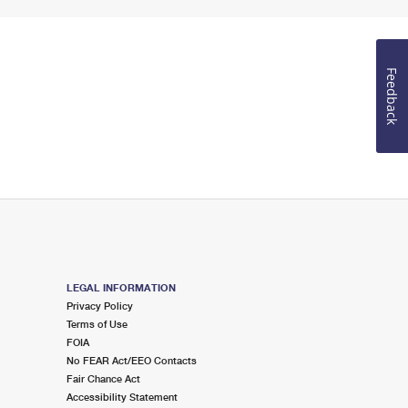
Feedback
LEGAL INFORMATION
Privacy Policy
Terms of Use
FOIA
No FEAR Act/EEO Contacts
Fair Chance Act
Accessibility Statement