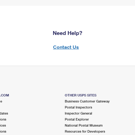
Need Help?
Contact Us
S.COM
OTHER USPS SITES
me
Business Customer Gateway
Postal Inspectors
dates
Inspector General
ions
Postal Explorer
ices
National Postal Museum
ions
Resources for Developers