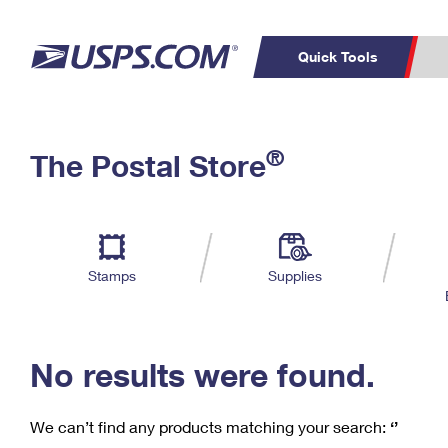
Quick Tools
C
Top Searches
®
The Postal Store
PO BOXES
PASSPORTS
Track a Package
Inf
P
Del
FREE BOXES
L
Stamps
Supplies
P
Schedule a
Calcula
Pickup
No results were found.
We can’t find any products matching your search:
‘’