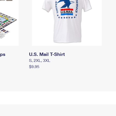
mps
U.S. Mail T-Shirt
S, 2XL, 3XL
$9.95