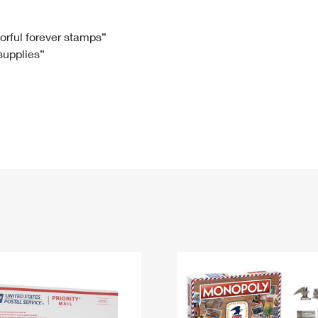
Tracking
Rent or Renew PO Box
Business Supplies
Renew a
Free Boxes
Click-N-Ship
Look Up
 Box
HS Codes
lorful forever stamps”
 supplies”
Transit Time Map