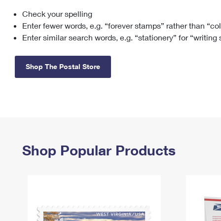
Check your spelling
Change My
Rent/
Address
PO
Enter fewer words, e.g. “forever stamps” rather than “co
Enter similar search words, e.g. “stationery” for “writing
Shop The Postal Store
Shop Popular Products