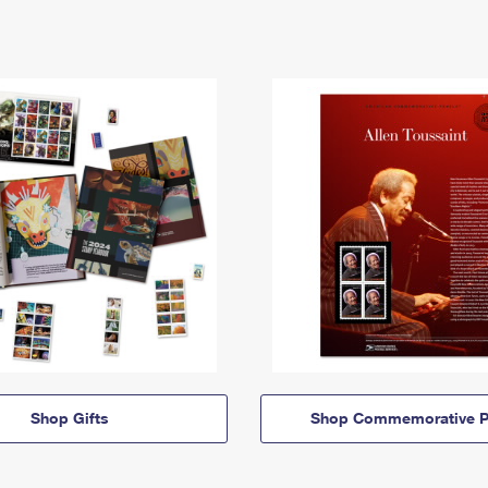
Shop Gifts
Shop Commemorative P