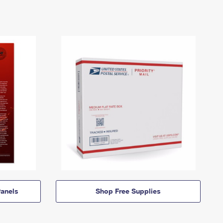
anels
Shop Free Supplies