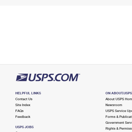
HELPFUL LINKS
ON ABOUT.USP
Contact Us
About USPS Ho
Site Index
Newsroom
FAQs
USPS Service Up
Feedback
Forms & Publicat
Government Serv
USPS JOBS
Rights & Permiss