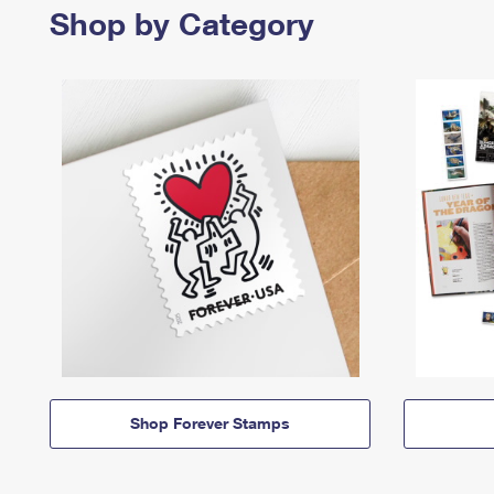
Shop by Category
Shop Forever Stamps