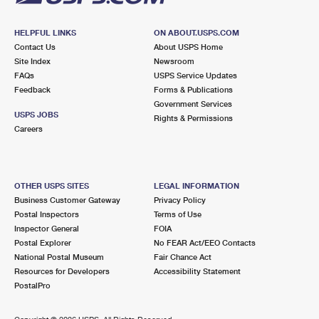
HELPFUL LINKS
ON ABOUT.USPS.COM
Contact Us
About USPS Home
Site Index
Newsroom
FAQs
USPS Service Updates
Feedback
Forms & Publications
Government Services
USPS JOBS
Rights & Permissions
Careers
OTHER USPS SITES
LEGAL INFORMATION
Business Customer Gateway
Privacy Policy
Postal Inspectors
Terms of Use
Inspector General
FOIA
Postal Explorer
No FEAR Act/EEO Contacts
National Postal Museum
Fair Chance Act
Resources for Developers
Accessibility Statement
PostalPro