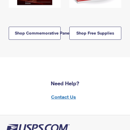
Shop Commemorative Panels
Shop Free Supplies
Need Help?
Contact Us