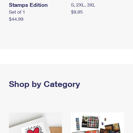
Stamps Edition
S, 2XL, 3XL
Set of 1
$9.95
$44.99
Shop by Category