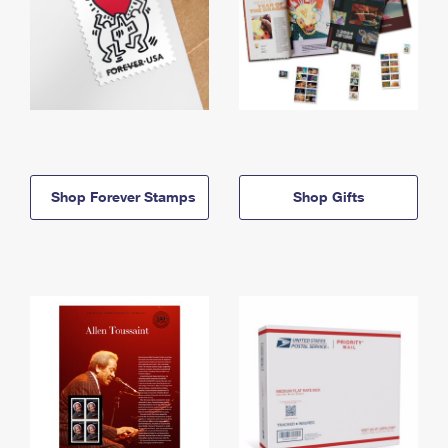
Shop Forever Stamps
Shop Gifts