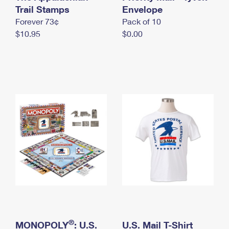
International Business Shipping
Trail Stamps
First-Class Mail International
Envelope
Money Orders
Forever 73¢
Pack of 10
Managing Business Mail
Filing an International Claim
Filing a Claim
$10.95
$0.00
USPS & Web Tools APIs
Requesting an International Refund
Requesting a Refund
Prices
®
MONOPOLY
: U.S.
U.S. Mail T-Shirt