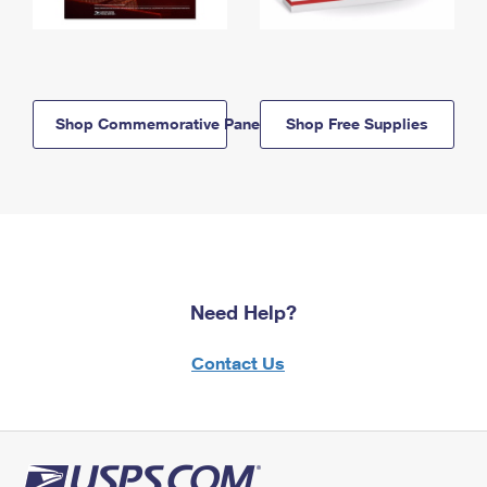
Shop Commemorative Panels
Shop Free Supplies
Need Help?
Contact Us