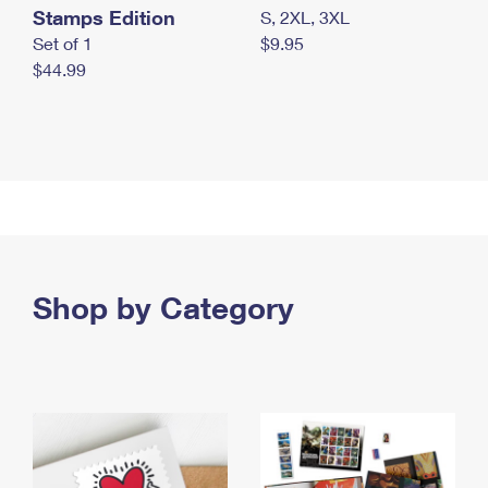
Stamps Edition
S, 2XL, 3XL
Set of 1
$9.95
$44.99
Shop by Category