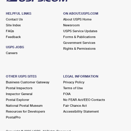
HELPFUL LINKS
ON ABOUT.USPS.COM
Contact Us
About USPS Home
Site Index
Newsroom
FAQs
USPS Service Updates
Feedback
Forms & Publications
Government Services
USPS JOBS
Rights & Permissions
Careers
OTHER USPS SITES
LEGAL INFORMATION
Business Customer Gateway
Privacy Policy
Postal Inspectors
Terms of Use
Inspector General
FOIA
Postal Explorer
No FEAR Act/EEO Contacts
National Postal Museum
Fair Chance Act
Resources for Developers
Accessibility Statement
PostalPro