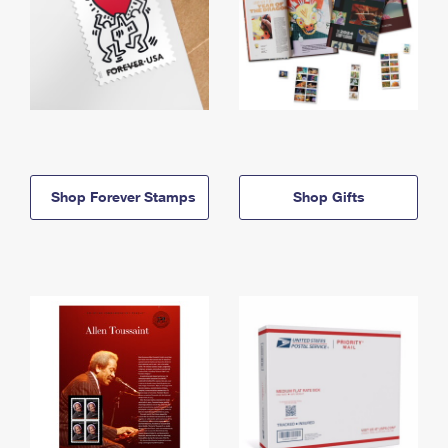
Shop Forever Stamps
Shop Gifts