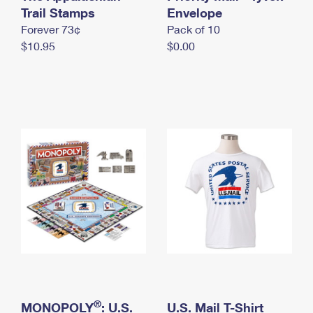
International Business Shipping
Trail Stamps
First-Class Mail International
Envelope
Money Orders
Forever 73¢
Pack of 10
Managing Business Mail
Filing an International Claim
Filing a Claim
$10.95
$0.00
USPS & Web Tools APIs
Requesting an International Refund
Requesting a Refund
Prices
®
MONOPOLY
: U.S.
U.S. Mail T-Shirt