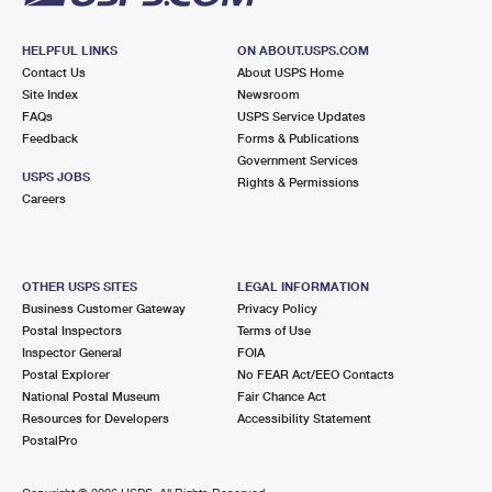
HELPFUL LINKS
ON ABOUT.USPS.COM
Contact Us
About USPS Home
Site Index
Newsroom
FAQs
USPS Service Updates
Feedback
Forms & Publications
Government Services
USPS JOBS
Rights & Permissions
Careers
OTHER USPS SITES
LEGAL INFORMATION
Business Customer Gateway
Privacy Policy
Postal Inspectors
Terms of Use
Inspector General
FOIA
Postal Explorer
No FEAR Act/EEO Contacts
National Postal Museum
Fair Chance Act
Resources for Developers
Accessibility Statement
PostalPro