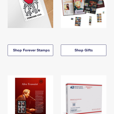
Shop Forever Stamps
Shop Gifts