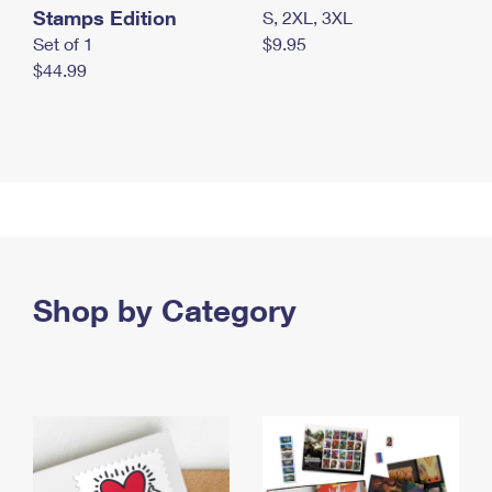
Stamps Edition
S, 2XL, 3XL
Set of 1
$9.95
$44.99
Shop by Category