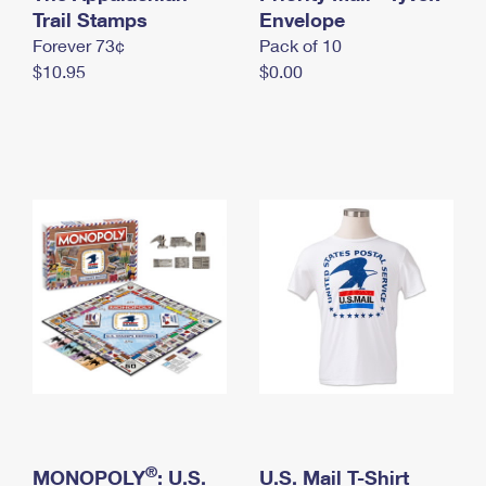
International Business Shipping
Trail Stamps
First-Class Mail International
Envelope
Money Orders
Forever 73¢
Pack of 10
Managing Business Mail
Filing an International Claim
Filing a Claim
$10.95
$0.00
USPS & Web Tools APIs
Requesting an International Refund
Requesting a Refund
Prices
®
MONOPOLY
: U.S.
U.S. Mail T-Shirt