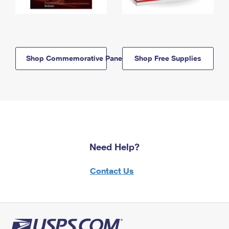
Shop Commemorative Panels
Shop Free Supplies
Need Help?
Contact Us