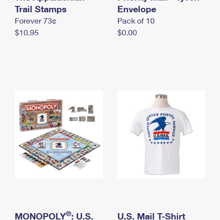
International Business Shipping
Trail Stamps
First-Class Mail International
Envelope
Money Orders
Forever 73¢
Pack of 10
Managing Business Mail
Filing an International Claim
Filing a Claim
$10.95
$0.00
USPS & Web Tools APIs
Requesting an International Refund
Requesting a Refund
Prices
®
MONOPOLY
: U.S.
U.S. Mail T-Shirt