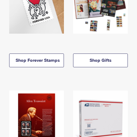
Shop Forever Stamps
Shop Gifts