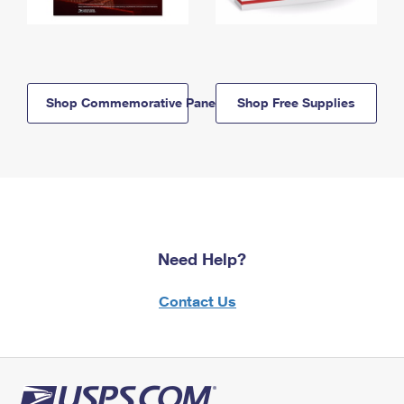
Shop Commemorative Panels
Shop Free Supplies
Need Help?
Contact Us