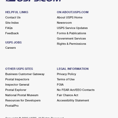
HELPFUL LINKS
ON ABOUT.USPS.COM
Contact Us
About USPS Home
Site Index
Newsroom
FAQs
USPS Service Updates
Feedback
Forms & Publications
Government Services
USPS JOBS
Rights & Permissions
Careers
OTHER USPS SITES
LEGAL INFORMATION
Business Customer Gateway
Privacy Policy
Postal Inspectors
Terms of Use
Inspector General
FOIA
Postal Explorer
No FEAR Act/EEO Contacts
National Postal Museum
Fair Chance Act
Resources for Developers
Accessibility Statement
PostalPro