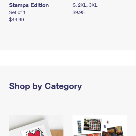
Stamps Edition
S, 2XL, 3XL
Set of 1
$9.95
$44.99
Shop by Category