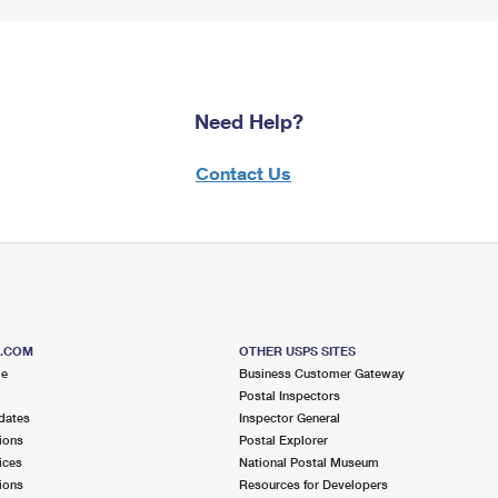
Need Help?
Contact Us
S.COM
OTHER USPS SITES
me
Business Customer Gateway
Postal Inspectors
dates
Inspector General
ions
Postal Explorer
ices
National Postal Museum
ions
Resources for Developers