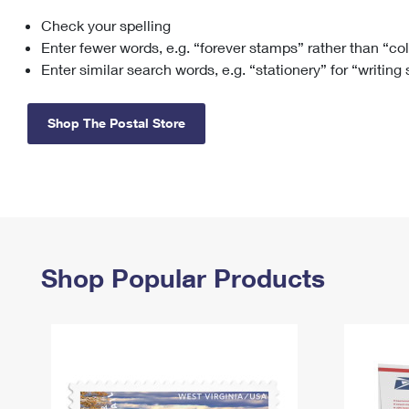
Check your spelling
Change My
Rent/
Address
PO
Enter fewer words, e.g. “forever stamps” rather than “co
Enter similar search words, e.g. “stationery” for “writing
Shop The Postal Store
Shop Popular Products