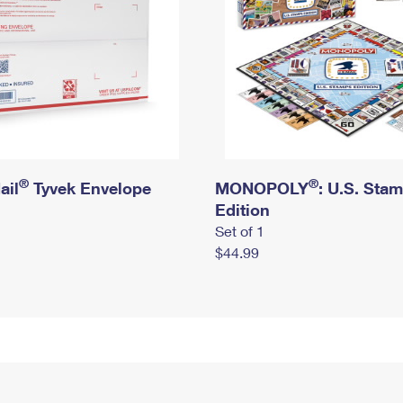
®
®
ail
Tyvek Envelope
MONOPOLY
: U.S. Sta
Edition
Set of 1
$44.99