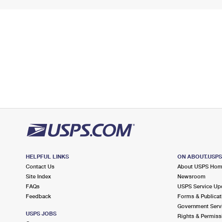
HELPFUL LINKS
ON ABOUT.USP
Contact Us
About USPS Ho
Site Index
Newsroom
FAQs
USPS Service Up
Feedback
Forms & Publicat
Government Serv
USPS JOBS
Rights & Permiss