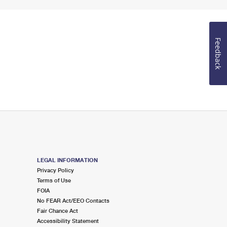
Feedback
LEGAL INFORMATION
Privacy Policy
Terms of Use
FOIA
No FEAR Act/EEO Contacts
Fair Chance Act
Accessibility Statement