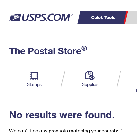
Quick Tools
C
Top Searches
®
The Postal Store
PO BOXES
PASSPORTS
Track a Package
Inf
P
Del
FREE BOXES
L
Stamps
Supplies
P
Schedule a
Calcula
Pickup
No results were found.
We can’t find any products matching your search:
‘’