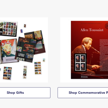
Shop Gifts
Shop Commemorative P