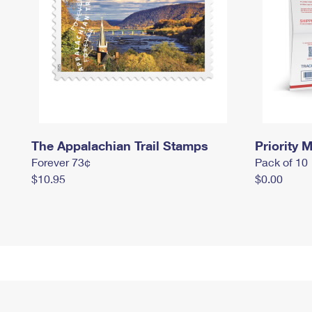
The Appalachian Trail Stamps
Priority M
Forever 73¢
Pack of 10
$10.95
$0.00