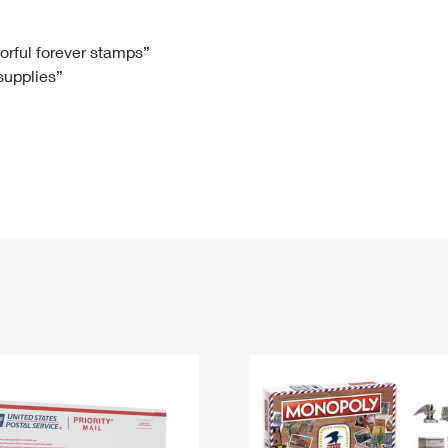
Tracking
Rent or Renew PO Box
Business Supplies
Renew a
Free Boxes
Click-N-Ship
Look Up
 Box
HS Codes
lorful forever stamps”
 supplies”
Transit Time Map