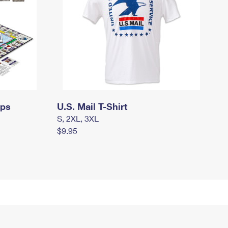
mps
U.S. Mail T-Shirt
S, 2XL, 3XL
$9.95