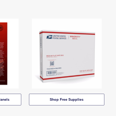
anels
Shop Free Supplies