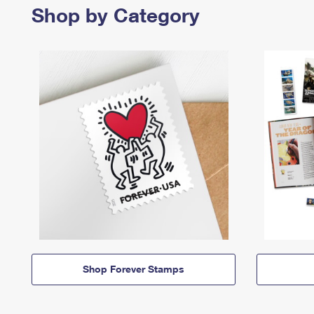
Shop by Category
Shop Forever Stamps