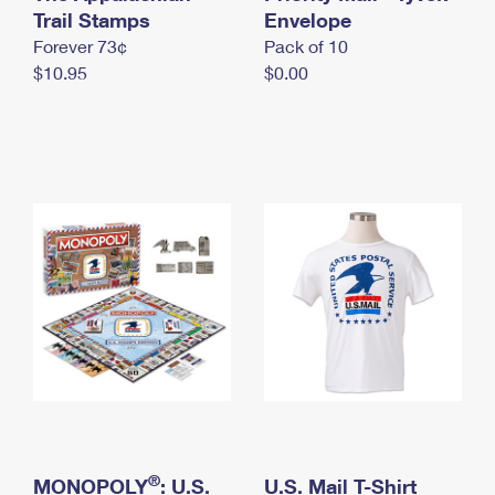
International Business Shipping
Trail Stamps
First-Class Mail International
Envelope
Money Orders
Forever 73¢
Pack of 10
Managing Business Mail
Filing an International Claim
Filing a Claim
$10.95
$0.00
USPS & Web Tools APIs
Requesting an International Refund
Requesting a Refund
Prices
®
MONOPOLY
: U.S.
U.S. Mail T-Shirt