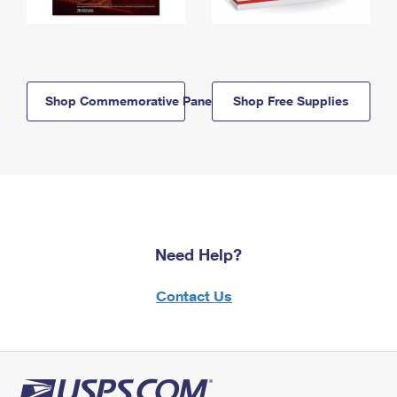
Shop Commemorative Panels
Shop Free Supplies
Need Help?
Contact Us