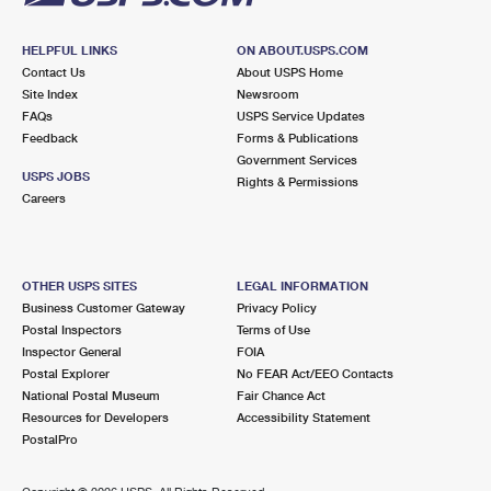
HELPFUL LINKS
ON ABOUT.USPS.COM
Contact Us
About USPS Home
Site Index
Newsroom
FAQs
USPS Service Updates
Feedback
Forms & Publications
Government Services
USPS JOBS
Rights & Permissions
Careers
OTHER USPS SITES
LEGAL INFORMATION
Business Customer Gateway
Privacy Policy
Postal Inspectors
Terms of Use
Inspector General
FOIA
Postal Explorer
No FEAR Act/EEO Contacts
National Postal Museum
Fair Chance Act
Resources for Developers
Accessibility Statement
PostalPro