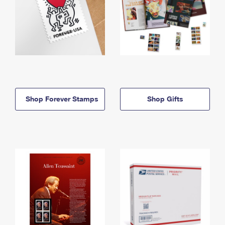
Shop Forever Stamps
Shop Gifts