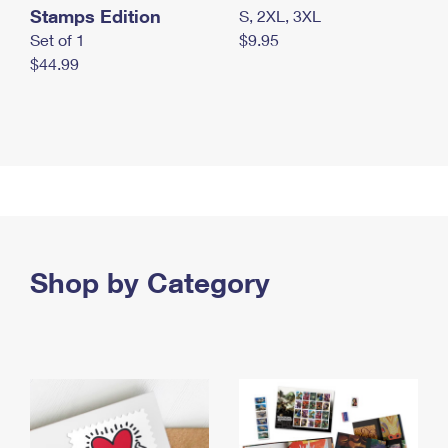
Stamps Edition
S, 2XL, 3XL
Set of 1
$9.95
$44.99
Shop by Category