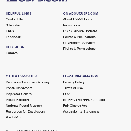
HELPFUL LINKS
ON ABOUT.USPS.COM
Contact Us
About USPS Home
Site Index
Newsroom
FAQs
USPS Service Updates
Feedback
Forms & Publications
Government Services
USPS JOBS
Rights & Permissions
Careers
OTHER USPS SITES
LEGAL INFORMATION
Business Customer Gateway
Privacy Policy
Postal Inspectors
Terms of Use
Inspector General
FOIA
Postal Explorer
No FEAR Act/EEO Contacts
National Postal Museum
Fair Chance Act
Resources for Developers
Accessibility Statement
PostalPro