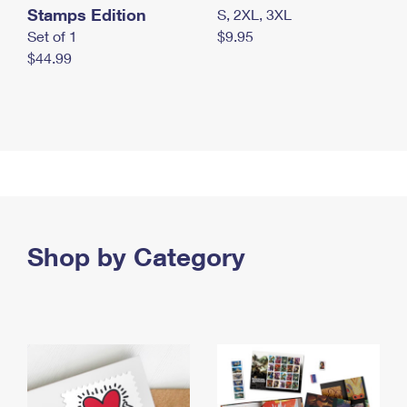
Stamps Edition
S, 2XL, 3XL
Set of 1
$9.95
$44.99
Shop by Category