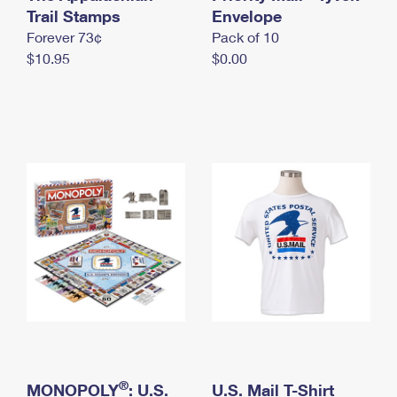
International Business Shipping
Trail Stamps
First-Class Mail International
Envelope
Money Orders
Forever 73¢
Pack of 10
Managing Business Mail
Filing an International Claim
Filing a Claim
$10.95
$0.00
USPS & Web Tools APIs
Requesting an International Refund
Requesting a Refund
Prices
®
MONOPOLY
: U.S.
U.S. Mail T-Shirt