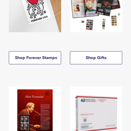
Shop Forever Stamps
Shop Gifts