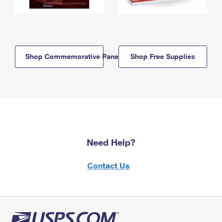
Shop Commemorative Panels
Shop Free Supplies
Need Help?
Contact Us