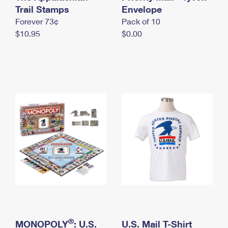
International Business Shipping
Trail Stamps
First-Class Mail International
Envelope
Money Orders
Forever 73¢
Pack of 10
Managing Business Mail
Filing an International Claim
Filing a Claim
$10.95
$0.00
USPS & Web Tools APIs
Requesting an International Refund
Requesting a Refund
Prices
®
MONOPOLY
: U.S.
U.S. Mail T-Shirt