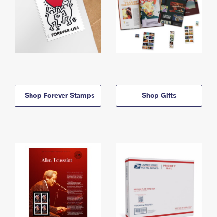
Shop Forever Stamps
Shop Gifts