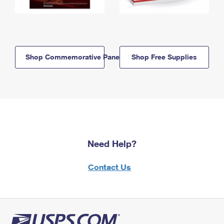
Shop Commemorative Panels
Shop Free Supplies
Need Help?
Contact Us