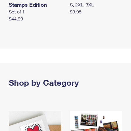
Stamps Edition
S, 2XL, 3XL
Set of 1
$9.95
$44.99
Shop by Category