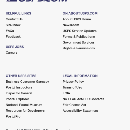
HELPFUL LINKS
ON ABOUT.USPS.COM
Contact Us
About USPS Home
Site Index
Newsroom
FAQs
USPS Service Updates
Feedback
Forms & Publications
Government Services
USPS JOBS
Rights & Permissions
Careers
OTHER USPS SITES
LEGAL INFORMATION
Business Customer Gateway
Privacy Policy
Postal Inspectors
Terms of Use
Inspector General
FOIA
Postal Explorer
No FEAR Act/EEO Contacts
National Postal Museum
Fair Chance Act
Resources for Developers
Accessibility Statement
PostalPro